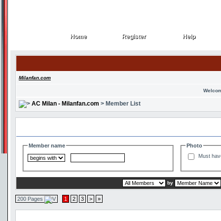
Home
Register
Help
Home
Register
Help
Milanfan.com
Welcom
AC Milan - Milanfan.com
> Member List
Search and Filter Options
Member name
Photo
Must hav
by
200 Pages
1
2
3
>
»
Member List