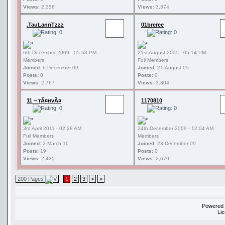
Views:
2,356
Views:
3,374
.TauLannTzzz
01breree
6th December 2009 - 05:53 PM
21st August 2005 - 05:14 PM
Members
Full Members
Joined:
6-December 09
Joined:
21-August 05
Posts:
0
Posts:
0
Views:
2,767
Views:
3,304
11 ~ тÃ¤нvÃ¤
1170810
3rd April 2011 - 02:28 AM
24th December 2009 - 12:04 AM
Full Members
Members
Joined:
2-March 11
Joined:
23-December 09
Posts:
19
Posts:
0
Views:
2,435
Views:
2,670
200 Pages
1
2
3
>
»
Powered
Li