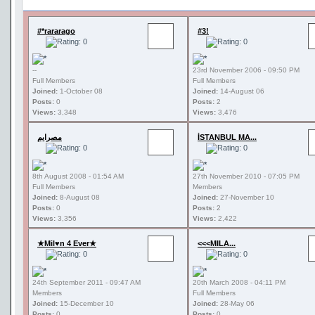
#*rararago
#3!
--
23rd November 2006 - 09:50 PM
Full Members
Full Members
Joined:
1-October 08
Joined:
14-August 06
Posts:
0
Posts:
2
Views:
3,348
Views:
3,476
مصرايم
İSTANBUL MA...
8th August 2008 - 01:54 AM
27th November 2010 - 07:05 PM
Full Members
Members
Joined:
8-August 08
Joined:
27-November 10
Posts:
0
Posts:
2
Views:
3,356
Views:
2,422
★Mil♥n 4 Ever★
<<<MILA...
24th September 2011 - 09:47 AM
20th March 2008 - 04:11 PM
Members
Full Members
Joined:
15-December 10
Joined:
28-May 06
Posts:
0
Posts:
0