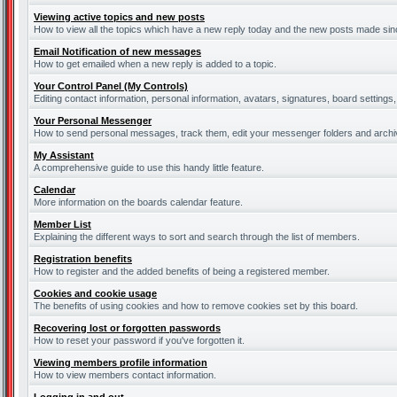
Viewing active topics and new posts
How to view all the topics which have a new reply today and the new posts made since
Email Notification of new messages
How to get emailed when a new reply is added to a topic.
Your Control Panel (My Controls)
Editing contact information, personal information, avatars, signatures, board settings
Your Personal Messenger
How to send personal messages, track them, edit your messenger folders and arch
My Assistant
A comprehensive guide to use this handy little feature.
Calendar
More information on the boards calendar feature.
Member List
Explaining the different ways to sort and search through the list of members.
Registration benefits
How to register and the added benefits of being a registered member.
Cookies and cookie usage
The benefits of using cookies and how to remove cookies set by this board.
Recovering lost or forgotten passwords
How to reset your password if you've forgotten it.
Viewing members profile information
How to view members contact information.