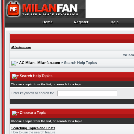
Home
Register
Help
Home
Register
Help
Milanfan.com
Welcom
AC Milan - Milanfan.com
> Search Help Topics
Search Help Topics
Choose a topic from the list, or search for a topic
Enter keywords to search for
Choose a Topic
Choose a topic from the list, or search for a topic
Searching Topics and Posts
How to use the search feature.