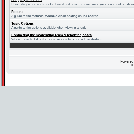
Logging in and out
How to log in and out from the board and how to remain anonymous and not be shown 
Posting
A guide to the features available when posting on the boards.
Topic Options
A guide to the options avaliable when viewing a topic.
Contacting the moderating team & reporting posts
Where to find a list of the board moderators and administrators.
Powered
Li