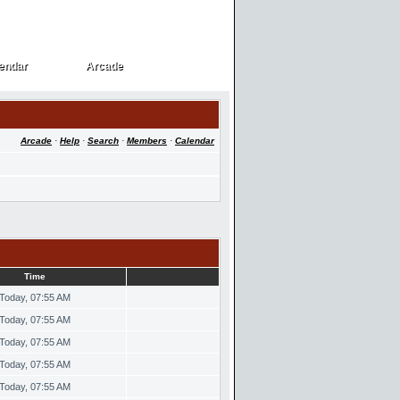
endar
Arcade
endar
Arcade
Arcade
·
Help
·
Search
·
Members
·
Calendar
Time
Today, 07:55 AM
Today, 07:55 AM
Today, 07:55 AM
Today, 07:55 AM
Today, 07:55 AM