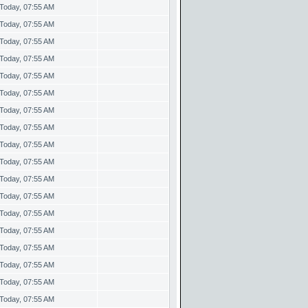
Today, 07:55 AM
Today, 07:55 AM
Today, 07:55 AM
Today, 07:55 AM
Today, 07:55 AM
Today, 07:55 AM
Today, 07:55 AM
Today, 07:55 AM
Today, 07:55 AM
Today, 07:55 AM
Today, 07:55 AM
Today, 07:55 AM
Today, 07:55 AM
Today, 07:55 AM
Today, 07:55 AM
Today, 07:55 AM
Today, 07:55 AM
Today, 07:55 AM