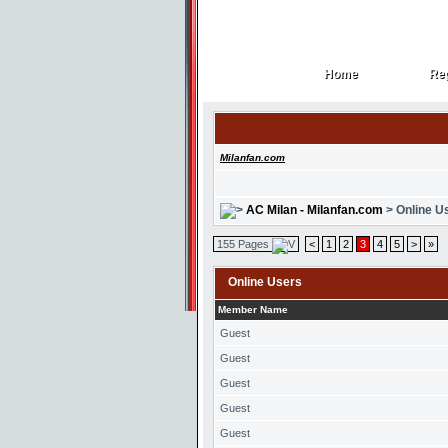
Home
Reg
Home
Reg
Milanfan.com
AC Milan - Milanfan.com
> Online U
155 Pages
<
1
2
3
4
5
>
»
Online Users
Member Name
Guest
Guest
Guest
Guest
Guest