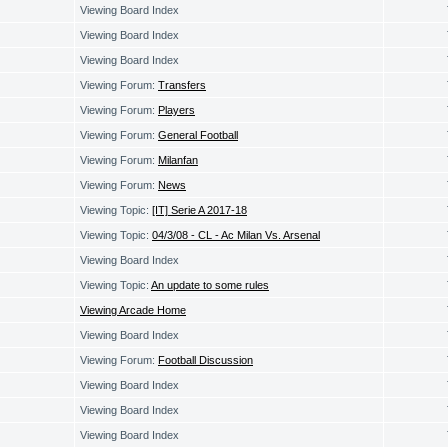
Viewing Board Index
Viewing Board Index
Viewing Board Index
Viewing Forum:
Transfers
Viewing Forum:
Players
Viewing Forum:
General Football
Viewing Forum:
Milanfan
Viewing Forum:
News
Viewing Topic:
[IT] Serie A 2017-18
Viewing Topic:
04/3/08 - CL - Ac Milan Vs. Arsenal
Viewing Board Index
Viewing Topic:
An update to some rules
Viewing Arcade Home
Viewing Board Index
Viewing Forum:
Football Discussion
Viewing Board Index
Viewing Board Index
Viewing Board Index