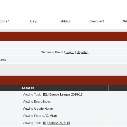
ister
Help
Search
Members
Cal
ister
Help
Search
Members
Cal
Welcome Guest
(
Log In
|
Register
)
sers
Location
Viewing Topic:
[EL] Europa League 2016-17
Viewing Board Index
Viewing Arcade Home
Viewing Forum:
AC Milan
Viewing Topic:
[IT] Serie A 2015-16