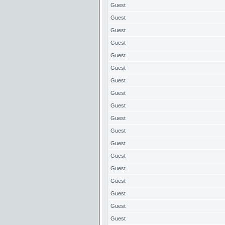
Guest
Guest
Guest
Guest
Guest
Guest
Guest
Guest
Guest
Guest
Guest
Guest
Guest
Guest
Guest
Guest
Guest
Guest