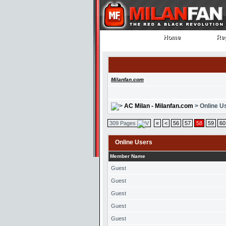
Home
Reg
Home
Reg
Milanfan.com
AC Milan - Milanfan.com
> Online U
309 Pages
«
<
56
57
58
59
60
Online Users
Member Name
Guest
Guest
Guest
Guest
Guest