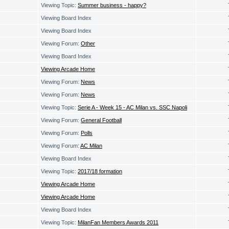
Viewing Topic:
Summer business - happy?
Viewing Board Index
Viewing Board Index
Viewing Forum:
Other
Viewing Board Index
Viewing Arcade Home
Viewing Forum:
News
Viewing Forum:
News
Viewing Topic:
Serie A - Week 15 - AC Milan vs. SSC Napoli
Viewing Forum:
General Football
Viewing Forum:
Polls
Viewing Forum:
AC Milan
Viewing Board Index
Viewing Topic:
2017/18 formation
Viewing Arcade Home
Viewing Arcade Home
Viewing Board Index
Viewing Topic:
MilanFan Members Awards 2011