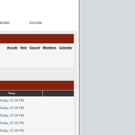
endar
Arcade
endar
Arcade
Arcade
·
Help
·
Search
·
Members
·
Calendar
Time
Today, 07:39 PM
Today, 07:39 PM
Today, 07:39 PM
Today, 07:39 PM
Today, 07:39 PM