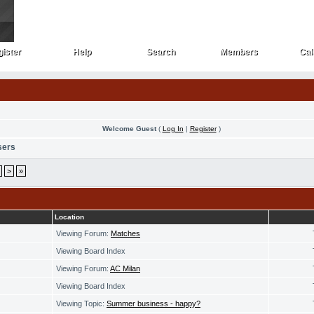
ister
Help
Search
Members
Cal
ister
Help
Search
Members
Cal
Welcome Guest
(
Log In
|
Register
)
sers
>
»
Location
Viewing Forum:
Matches
Viewing Board Index
Viewing Forum:
AC Milan
Viewing Board Index
Viewing Topic:
Summer business - happy?