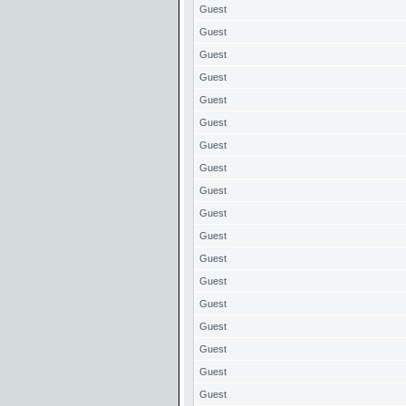
Guest
Guest
Guest
Guest
Guest
Guest
Guest
Guest
Guest
Guest
Guest
Guest
Guest
Guest
Guest
Guest
Guest
Guest