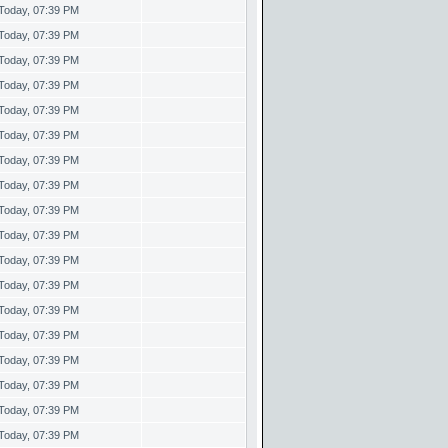
Today, 07:39 PM
Today, 07:39 PM
Today, 07:39 PM
Today, 07:39 PM
Today, 07:39 PM
Today, 07:39 PM
Today, 07:39 PM
Today, 07:39 PM
Today, 07:39 PM
Today, 07:39 PM
Today, 07:39 PM
Today, 07:39 PM
Today, 07:39 PM
Today, 07:39 PM
Today, 07:39 PM
Today, 07:39 PM
Today, 07:39 PM
Today, 07:39 PM