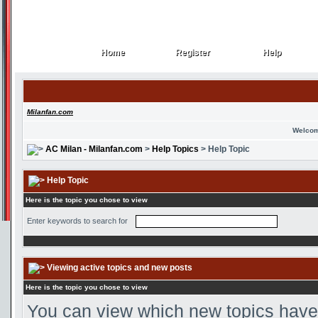
Home
Register
Help
Home
Register
Help
Milanfan.com
Welcom
AC Milan - Milanfan.com
>
Help Topics
> Help Topic
Help Topic
Here is the topic you chose to view
Enter keywords to search for
Viewing active topics and new posts
Here is the topic you chose to view
You can view which new topics have 