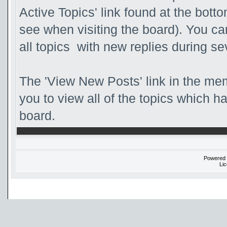
Active Topics' link found at the bott
see when visiting the board). You ca
all topics with new replies during se
The 'View New Posts' link in the mem
you to view all of the topics which ha
board.
Powered
Li