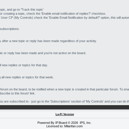
opic, and go to 'Track this topic'
 creating a topic, check the 'Enable email notification of replies?' checkbox.
 User CP (My Controls) check the 'Enable Email Notification by default?' option, this will auto
 subscriptions:
ly after a new topic or reply has been made regardless of your activity.
topic or reply has been made and you're not active on the board.
l new replies or topics for that day.
all new replies or topics for that week.
 forum on the board, to be notified when a new topic is created in that particular forum. To ena
scribe to this forum' link.
 are subscribed to - just go to the 'Subscriptions' section of 'My Controls' and you can do th
Lo-Fi Version
Powered By
IP.Board
© 2026
IPS, Inc
.
Licensed to: Milanfan.com