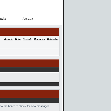
ndar
Arcade
ndar
Arcade
Arcade
·
Help
·
Search
·
Members
·
Calendar
 view the board to check for new messages.