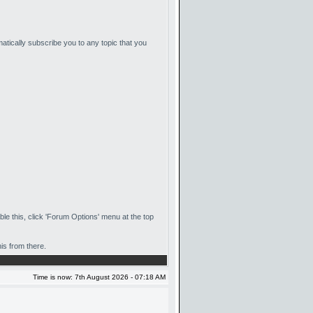
matically subscribe you to any topic that you
ble this, click 'Forum Options' menu at the top
is from there.
Time is now: 7th August 2026 - 07:18 AM