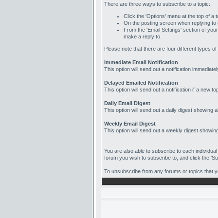
There are three ways to subscribe to a topic:
Click the 'Options' menu at the top of a t
On the posting screen when replying to or
From the 'Email Settings' section of your
make a reply to.
Please note that there are four different types of
Immediate Email Notification
This option will send out a notification immediate
Delayed Emailed Notification
This option will send out a notification if a new 
Daily Email Digest
This option will send out a daily digest showing al
Weekly Email Digest
This option will send out a weekly digest showing 
You are also able to subscribe to each individual
forum you wish to subscribe to, and click the 'Sub
To unsubscribe from any forums or topics that you