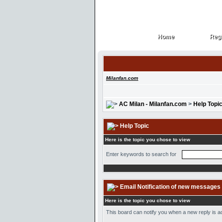
Home
Regi
Home
Regi
Milanfan.com
AC Milan - Milanfan.com
>
Help Topi
Help Topic
Here is the topic you chose to view
Enter keywords to search for
Email Notification of new messages
Here is the topic you chose to view
This board can notify you when a new reply is ad