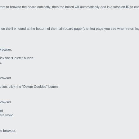
em to browse the board correctly, then the board will automatically add in a session ID to ea
 on the link found at the bottom of the main board page (the first page you see when returning 
 browser.
ick the "Delete" button.
s.
 browser.
tion, click the "Delete Cookies" button.
 browser.
ed.
Data Now".
he browser.