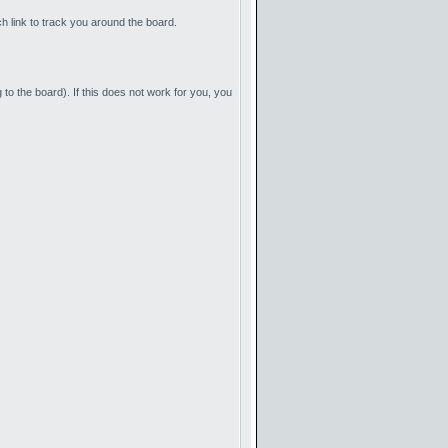
ch link to track you around the board.
to the board). If this does not work for you, you