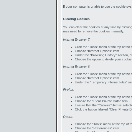
If your computer is unable to use the cookie syst
Clearing Cookies
You can clear the cookies at any time by clicking
may need to remove the cookies manually.
Internet Explorer 7:
Click the "Tools" menu at the top of the
Choose "Internet Options" item.
Under the "Browsing History" section, cl
Choose the option to delete your cookie
Internet Explorer 6:
Click the "Tools" menu at the top of the
Choose "Internet Options" item.
Under the "Temporary Internet Files" sec
Firefox:
Click the "Tools" menu at the top of the
Choose the "Clear Private Data" item.
Ensure that the "Cookies" item is select
Click the button labeled "Clear Private 
Opera:
Choose the "Tools" menu at the top of t
Choose the "Preferences" item.