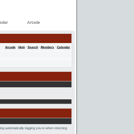
ndar
Arcade
ndar
Arcade
Arcade
·
Help
·
Search
·
Members
·
Calendar
ing automatically logging you in when returning