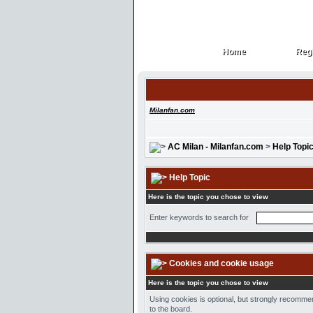
Home
Regi
Home
Regi
Milanfan.com
AC Milan - Milanfan.com
>
Help Topi
Help Topic
Here is the topic you chose to view
Enter keywords to search for
Cookies and cookie usage
Here is the topic you chose to view
Using cookies is optional, but strongly recommen
to the board.