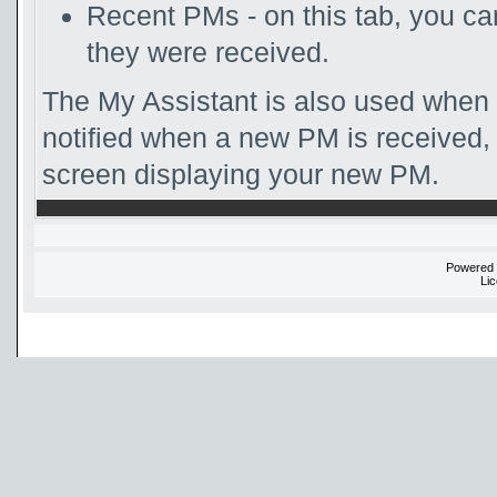
Recent PMs - on this tab, you c
they were received.
The My Assistant is also used when 
notified when a new PM is received, 
screen displaying your new PM.
Powered
Li