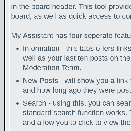
in the board header. This tool provi
board, as well as quick access to c
My Assistant has four seperate featu
Information - this tabs offers lin
well as your last ten posts on th
Moderation Team.
New Posts - will show you a link 
and how long ago they were post
Search - using this, you can sea
standard search function works. 
and allow you to click to view th