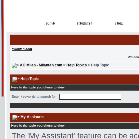
Home
Register
Help
Home
Register
Help
Milanfan.com
Welcom
AC Milan - Milanfan.com
>
Help Topics
> Help Topic
Help Topic
Here is the topic you chose to view
Enter keywords to search for
My Assistant
Here is the topic you chose to view
The 'My Assistant' feature can be ac