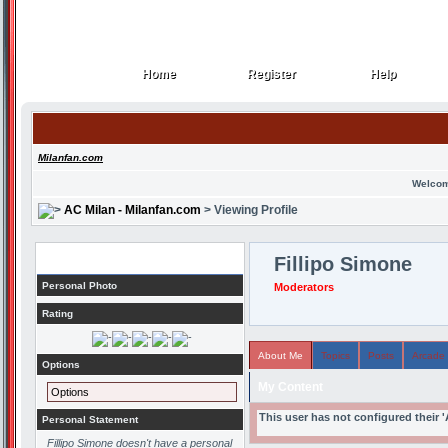
Home
Register
Help
Home
Register
Help
Milanfan.com
Welcom
AC Milan - Milanfan.com
> Viewing Profile
Profile
Fillipo Simone
Personal Photo
Moderators
Rating
About Me
Topics
Posts
Arcade
Options
My Content
Options
This user has not configured their 
Personal Statement
Fillipo Simone doesn't have a personal