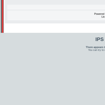
Powered
Li
IPS
There appears t
You can try to 