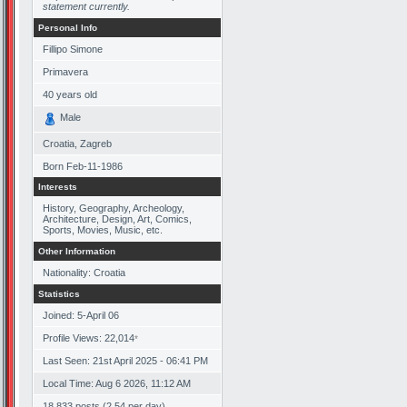
statement currently.
Personal Info
Fillipo Simone
Primavera
40
years old
Male
Croatia, Zagreb
Born
Feb-11-1986
Interests
History, Geography, Archeology,
Architecture, Design, Art, Comics,
Sports, Movies, Music, etc.
Other Information
Nationality: Croatia
Statistics
Joined: 5-April 06
Profile Views: 22,014
*
Last Seen: 21st April 2025 - 06:41 PM
Local Time: Aug 6 2026, 11:12 AM
18,833 posts (2.54 per day)