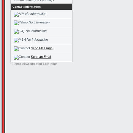
Contact Information
No Information
No Information
No Information
No Information
Send Message
Send an Email
* Profile views updated each hour