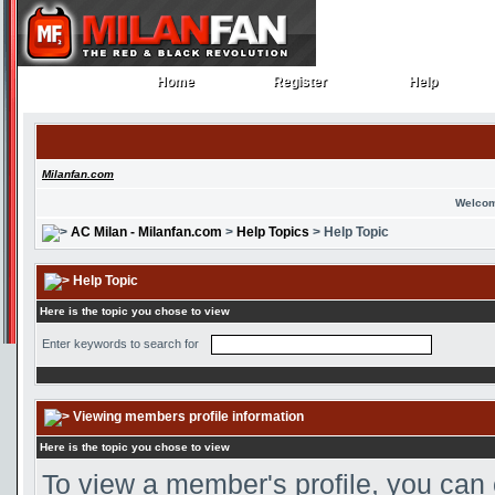
Home
Register
Help
Home
Register
Help
Milanfan.com
Welcom
AC Milan - Milanfan.com
>
Help Topics
> Help Topic
Help Topic
Here is the topic you chose to view
Enter keywords to search for
Viewing members profile information
Here is the topic you chose to view
To view a member's profile, you can 