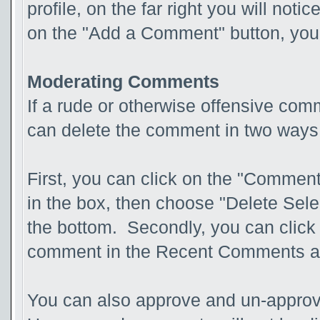
profile, on the far right you will not
on the "Add a Comment" button, you 
Moderating Comments
If a rude or otherwise offensive com
can delete the comment in two ways
First, you can click on the "Comment
in the box, then choose "Delete Sel
the bottom. Secondly, you can click 
comment in the Recent Comments a
You can also approve and un-appro