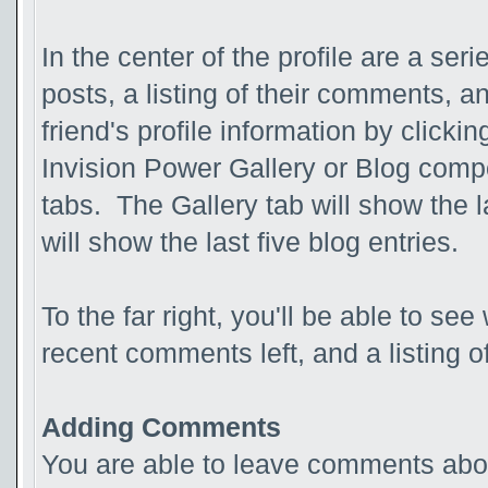
In the center of the profile are a ser
posts, a listing of their comments, an
friend's profile information by clicki
Invision Power Gallery or Blog compo
tabs. The Gallery tab will show the 
will show the last five blog entries.
To the far right, you'll be able to see
recent comments left, and a listing o
Adding Comments
You are able to leave comments abou