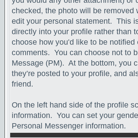
you would any other attachment) or c
checked, the photo will be removed 
edit your personal statement. This is 
directly into your profile rather than 
choose how you'd like to be notified 
comments. You can choose not to be n
Message (PM). At the bottom, you 
they're posted to your profile, and 
friend.
On the left hand side of the profile 
information. You can set your gender,
Personal Messenger information.