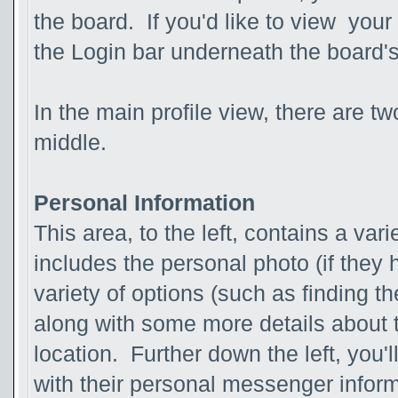
the board. If you'd like to view your
the Login bar underneath the board'
In the main profile view, there are t
middle.
Personal Information
This area, to the left, contains a vari
includes the personal photo (if they 
variety of options (such as finding th
along with some more details about t
location. Further down the left, you'l
with their personal messenger inform