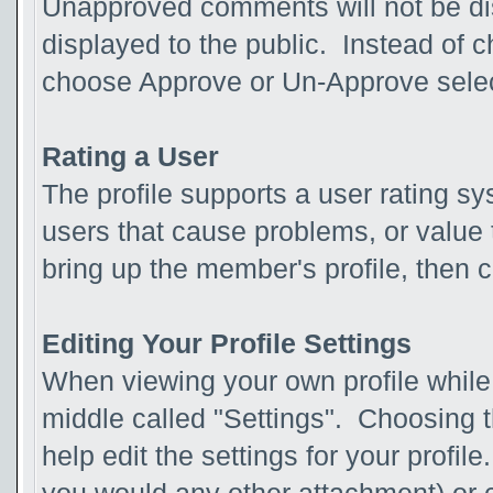
Unapproved comments will not be d
displayed to the public. Instead of
choose Approve or Un-Approve sel
Rating a User
The profile supports a user rating sy
users that cause problems, or value t
bring up the member's profile, then c
Editing Your Profile Settings
When viewing your own profile while l
middle called "Settings". Choosing t
help edit the settings for your profi