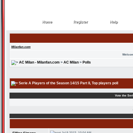
Home
Register
Help
Home
Register
Help
Milanfan.com
Welcom
AC Milan - Milanfan.com
>
AC Milan
>
Polls
Serie A Players of the Season 14/15 Part II
, Top players poll
Vote the Ser
Jul 9 2015, 10:04 AM