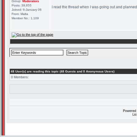
Group:
Moderators
Posts: 39,655
I read the thread when I was going out and planned on
Joined: 6-January 06
From: Malta
Member No.: 1,109
48 User(s) are reading this topic (48 Guests and 0 Anonymous Users)
0 Members:
Powered
Li