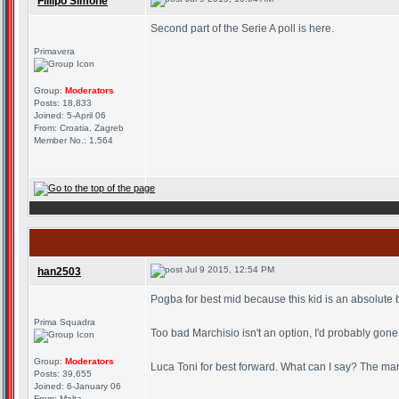
Fillipo Simone
Second part of the Serie A poll is here.
Primavera
Group:
Moderators
Posts: 18,833
Joined: 5-April 06
From: Croatia, Zagreb
Member No.: 1,564
Jul 9 2015, 12:54 PM
han2503
Pogba for best mid because this kid is an absolute b
Prima Squadra
Too bad Marchisio isn't an option, I'd probably gone
Group:
Moderators
Luca Toni for best forward. What can I say? The man's 
Posts: 39,655
Joined: 6-January 06
From: Malta