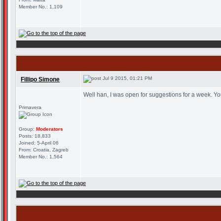
Member No.: 1,109
Jul 9 2015, 01:21 PM
Fillipo Simone
Well han, I was open for suggestions for a week. Yo
Primavera
Group:
Moderators
Posts: 18,833
Joined: 5-April 06
From: Croatia, Zagreb
Member No.: 1,564