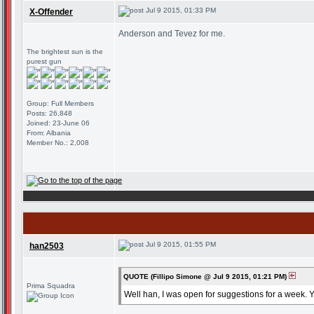
Jul 9 2015, 01:33 PM
X-Offender
Anderson and Tevez for me.
The brightest sun is the
purest gun
Group: Full Members
Posts: 26,848
Joined: 23-June 06
From: Albania
Member No.: 2,008
Jul 9 2015, 01:55 PM
han2503
QUOTE (Fillipo Simone @ Jul 9 2015, 01:21 PM)
Prima Squadra
Well han, I was open for suggestions for a week. 