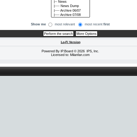
Show me
most relevant
most recent
first
Lo-Fi Version
Powered By
IP.Board
© 2026
IPS, Inc
.
Licensed to: Milanfan.com