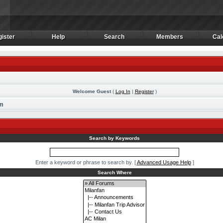
ister
Help
Search
Members
Cal
ister
Help
Search
Members
Cal
Welcome Guest
(
Log In
|
Register
)
rm
Search by Keywords
Enter a keyword or phrase to search by.
[
Advanced Usage Help
]
Search Where