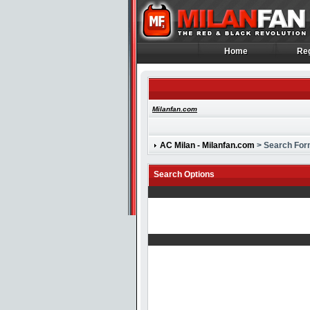
Home
Reg
Home
Reg
Milanfan.com
AC Milan - Milanfan.com
> Search Fo
Search Options