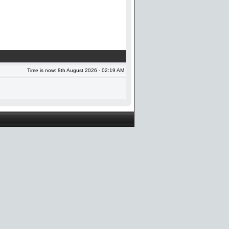
Time is now: 8th August 2026 - 02:19 AM