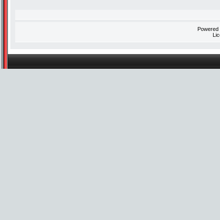
Powered
Li