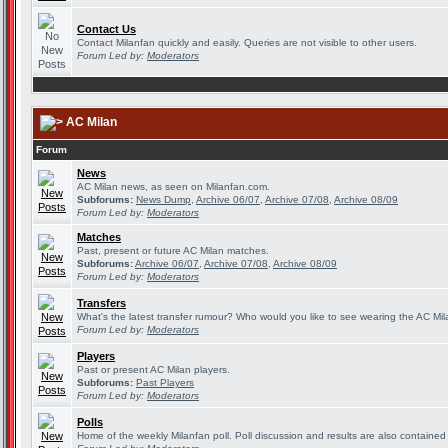
Contact Us
Contact Milanfan quickly and easily. Queries are not visible to other users.
Forum Led by:
Moderators
AC Milan
Forum
News
AC Milan news, as seen on Milanfan.com.
Subforums:
News Dump
,
Archive 06/07
,
Archive 07/08
,
Archive 08/09
Forum Led by:
Moderators
Matches
Past, present or future AC Milan matches.
Subforums:
Archive 06/07
,
Archive 07/08
,
Archive 08/09
Forum Led by:
Moderators
Transfers
What's the latest transfer rumour? Who would you like to see wearing the AC Mila
Forum Led by:
Moderators
Players
Past or present AC Milan players.
Subforums:
Past Players
Forum Led by:
Moderators
Polls
Home of the weekly Milanfan poll. Poll discussion and results are also contained