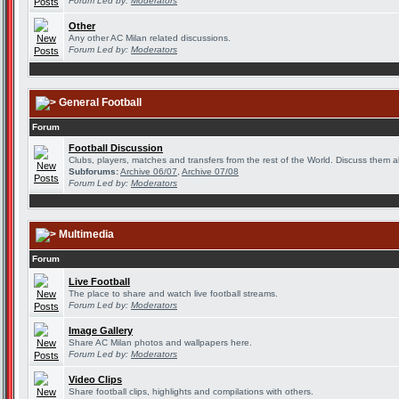
Forum Led by:
Moderators
Other
Any other AC Milan related discussions.
Forum Led by:
Moderators
General Football
Forum
Football Discussion
Clubs, players, matches and transfers from the rest of the World. Discuss them al
Subforums:
Archive 06/07
,
Archive 07/08
Forum Led by:
Moderators
Multimedia
Forum
Live Football
The place to share and watch live football streams.
Forum Led by:
Moderators
Image Gallery
Share AC Milan photos and wallpapers here.
Forum Led by:
Moderators
Video Clips
Share football clips, highlights and compilations with others.