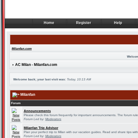
Home
Register
Help
Home
Register
Help
Milanfan.com
Welcom
AC Milan - Milanfan.com
Welcome back; your last visit was:
Today, 10:13 AM
Milanfan
Forum
Announcements
Please check this forum frequently for important announcements. The forum rule
Forum Led by:
Moderators
Milanfan Trip Advisor
Plan your perfect trip to Milan with our vacation guides. Read and share tips wit
Forum Led by:
Moderators