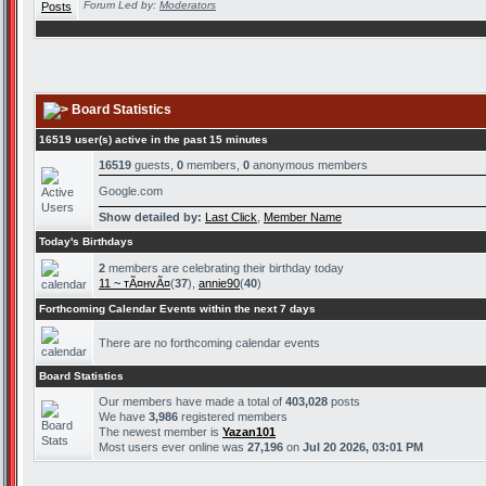
Forum Led by:
Moderators
Board Statistics
16519 user(s) active in the past 15 minutes
16519
guests,
0
members,
0
anonymous members
Google.com
Show detailed by:
Last Click
,
Member Name
Today's Birthdays
2
members are celebrating their birthday today
11 ~ тÃ¤нvÃ¤
(
37
),
annie90
(
40
)
Forthcoming Calendar Events within the next 7 days
There are no forthcoming calendar events
Board Statistics
Our members have made a total of
403,028
posts
We have
3,986
registered members
The newest member is
Yazan101
Most users ever online was
27,196
on
Jul 20 2026, 03:01 PM