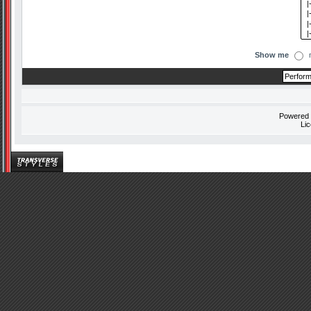
Show me
Powered
Li