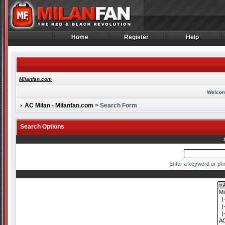
Home
Register
Help
Home
Register
Help
Milanfan.com
Welcom
AC Milan - Milanfan.com
> Search Form
Search Options
Enter a keyword or phr