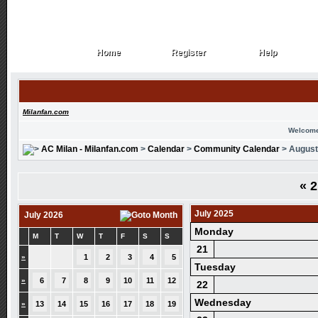
Home
Register
Help
Home
Register
Help
Milanfan.com
Welcome
AC Milan - Milanfan.com
>
Calendar
>
Community Calendar
> August
«
2
July 2025
July 2026
Monday
M
T
W
T
F
S
S
21
»
1
2
3
4
5
Tuesday
»
6
7
8
9
10
11
12
22
Wednesday
»
13
14
15
16
17
18
19