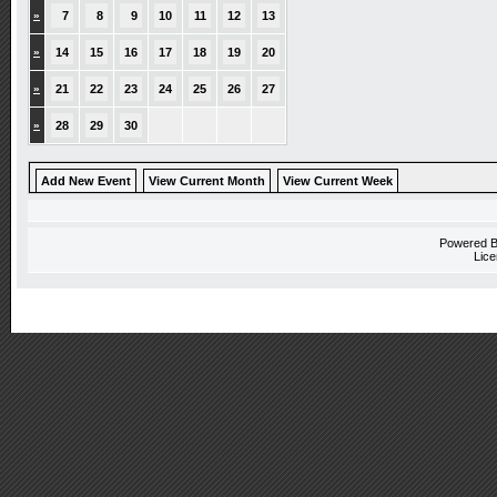
»
7
8
9
10
11
12
13
»
14
15
16
17
18
19
20
»
21
22
23
24
25
26
27
»
28
29
30
Add New Event
View Current Month
View Current Week
Powered 
Lice