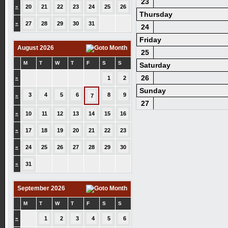
23
»
20
21
22
23
24
25
26
Thursday
»
27
28
29
30
31
24
Friday
August 2026
25
M
T
W
T
F
S
S
Saturday
26
»
1
2
Sunday
3
4
5
6
8
9
»
7
27
»
10
11
12
13
14
15
16
»
17
18
19
20
21
22
23
»
24
25
26
27
28
29
30
»
31
September 2026
M
T
W
T
F
S
S
»
1
2
3
4
5
6