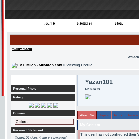
Home
Register
Help
Home
Register
Help
Milanfan.com
Welcom
AC Milan - Milanfan.com
> Viewing Profile
Profile
Yazan101
Personal Photo
Members
Rating
Options
About Me
Topics
Posts
Arcade
Options
My Content
Personal Statement
This user has not configured their 
Yazan101 doesn't have a personal