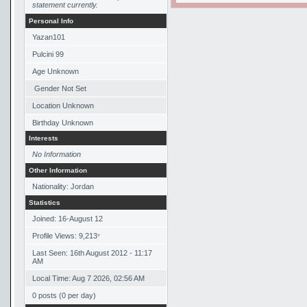
statement currently.
Personal Info
Yazan101
Pulcini 99
Age Unknown
Gender Not Set
Location Unknown
Birthday Unknown
Interests
No Information
Other Information
Nationality: Jordan
Statistics
Joined: 16-August 12
Profile Views: 9,213
*
Last Seen: 16th August 2012 - 11:17
AM
Local Time: Aug 7 2026, 02:56 AM
0 posts (0 per day)