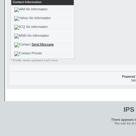
Contact Information
No Information
No Information
No Information
No Information
Send Message
Private
* Profile views updated each hour
Powered
Li
IPS
There appears t
You can try to 