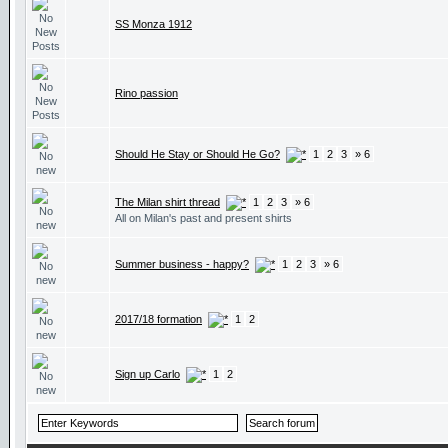
SS Monza 1912
Rino passion
Should He Stay or Should He Go?
1
2
3
» 6
The Milan shirt thread
1
2
3
» 6
All on Milan's past and present shirts
Summer business - happy?
1
2
3
» 6
2017/18 formation
1
2
Sign up Carlo
1
2