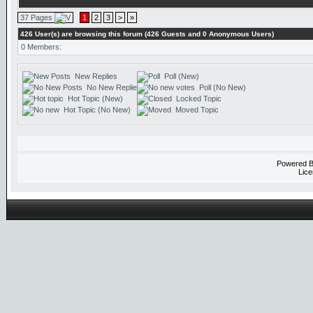
37 Pages
1
2
3
>
»
426 User(s) are browsing this forum (426 Guests and 0 Anonymous Users)
0 Members:
New Replies
Poll (New)
No New Replies
Poll (No New)
Hot Topic (New)
Locked Topic
Hot Topic (No New)
Moved Topic
Powered 
Lice