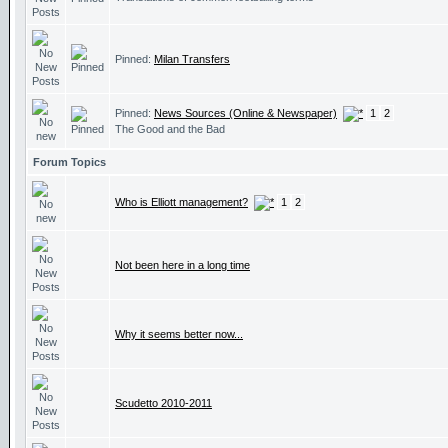
Pinned:
Milan Transfers
Pinned:
News Sources (Online & Newspaper)
1
2
The Good and the Bad
Forum Topics
Who is Elliott management?
1
2
Not been here in a long time
Why it seems better now...
Scudetto 2010-2011