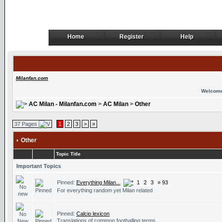
Home
Register
Help
Home
Register
Help
Milanfan.com
Welcome
AC Milan - Milanfan.com
>
AC Milan
>
Other
37 Pages
1
2
3
>
»
Other
Topic Title
Important Topics
Pinned:
Everything Milan...
1
2
3
» 93
For everything random yet Milan related
Pinned:
Calcio lexicon
Translations of common footballing terms