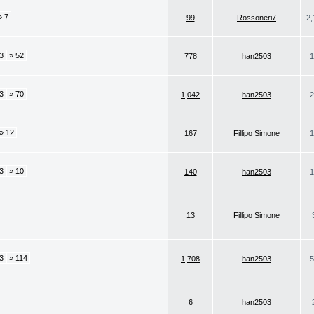
» 7
99
Rossoneri7
2,
3
» 52
778
han2503
1
3
» 70
1,042
han2503
2
» 12
167
Fillipo Simone
1
3
» 10
140
han2503
1
13
Fillipo Simone
3
» 114
1,708
han2503
5
6
han2503