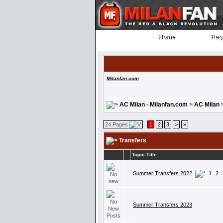
Home
Regi
Home
Regi
Milanfan.com
AC Milan - Milanfan.com
>
AC Milan
24 Pages
1
2
3
>
»
Transfers
Topic Title
Summer Transfers 2022
1
2
Summer Transfers 2023