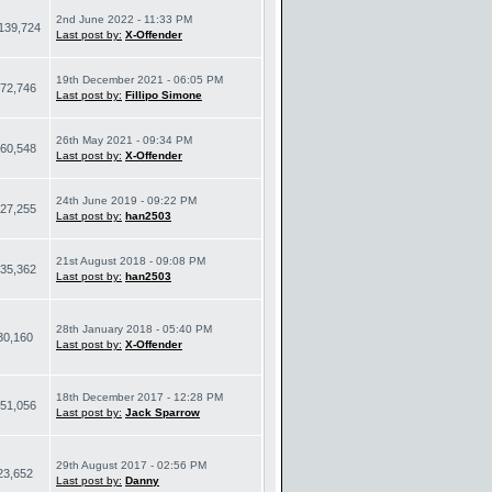
2nd June 2022 - 11:33 PM
139,724
Last post by:
X-Offender
19th December 2021 - 06:05 PM
72,746
Last post by:
Fillipo Simone
26th May 2021 - 09:34 PM
60,548
Last post by:
X-Offender
24th June 2019 - 09:22 PM
27,255
Last post by:
han2503
21st August 2018 - 09:08 PM
35,362
Last post by:
han2503
28th January 2018 - 05:40 PM
30,160
Last post by:
X-Offender
18th December 2017 - 12:28 PM
51,056
Last post by:
Jack Sparrow
29th August 2017 - 02:56 PM
23,652
Last post by:
Danny