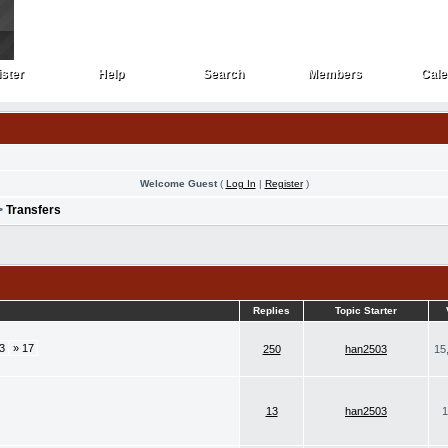
ster
Help
Search
Members
Cale
ster
Help
Search
Members
Cale
Welcome Guest
(
Log In
|
Register
)
>
Transfers
Replies
Topic Starter
3
» 17
250
han2503
15
13
han2503
1