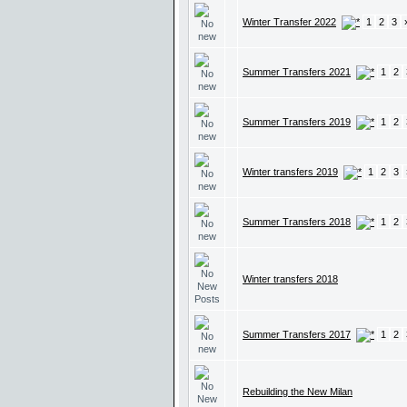
Winter Transfer 2022
1
2
3
Summer Transfers 2021
1
2
Summer Transfers 2019
1
2
Winter transfers 2019
1
2
3
Summer Transfers 2018
1
2
Winter transfers 2018
Summer Transfers 2017
1
2
Rebuilding the New Milan