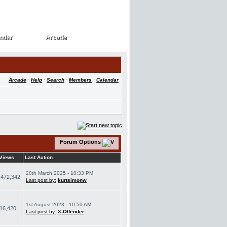
ndar
Arcade
ndar
Arcade
Arcade
·
Help
·
Search
·
Members
·
Calendar
Forum Options
Views
Last Action
20th March 2025 - 10:33 PM
,472,342
Last post by:
kurtsimonw
1st August 2023 - 10:50 AM
16,420
Last post by:
X-Offender