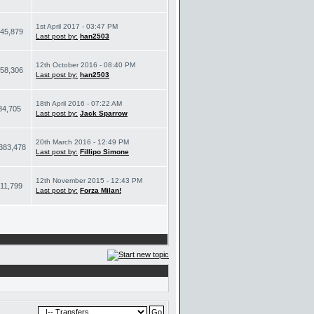
1st April 2017 - 03:47 PM
45,879
Last post by:
han2503
12th October 2016 - 08:40 PM
58,306
Last post by:
han2503
18th April 2016 - 07:22 AM
84,705
Last post by:
Jack Sparrow
20th March 2016 - 12:49 PM
383,478
Last post by:
Fillipo Simone
12th November 2015 - 12:43 PM
11,799
Last post by:
Forza Milan!