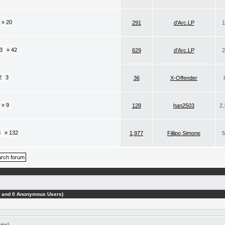
» 20
291
d'Arc.LP
1
3
» 42
629
d'Arc.LP
2
2
3
36
X-Offender
» 9
128
han2503
2,
3
» 132
1,977
Fillipo Simone
5
ts and 0 Anonymous Users)
New)