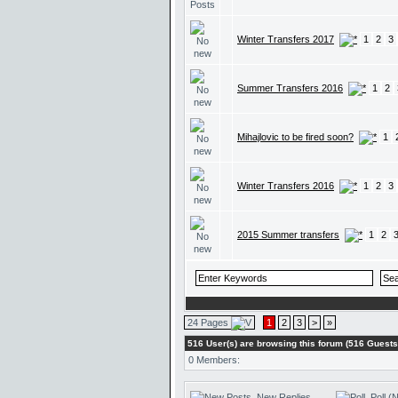
Winter Transfers 2017
1
2
3
Summer Transfers 2016
1
2
Mihajlovic to be fired soon?
1
Winter Transfers 2016
1
2
3
2015 Summer transfers
1
2
24 Pages
1
2
3
>
»
516 User(s) are browsing this forum (516 Gues
0 Members:
New Replies
Poll (