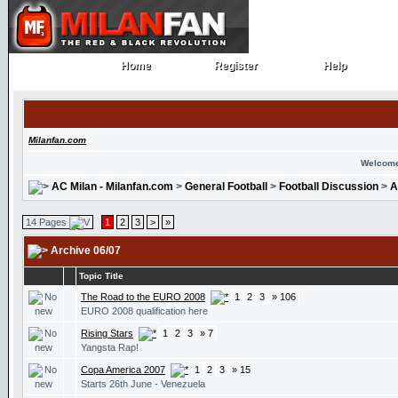
Home
Register
Help
Home
Register
Help
Milanfan.com
Welcome
AC Milan - Milanfan.com
>
General Football
>
Football Discussion
>
A
14 Pages
1
2
3
>
»
Archive 06/07
Topic Title
The Road to the EURO 2008
1
2
3
» 106
EURO 2008 qualification here
Rising Stars
1
2
3
» 7
Yangsta Rap!
Copa America 2007
1
2
3
» 15
Starts 26th June - Venezuela