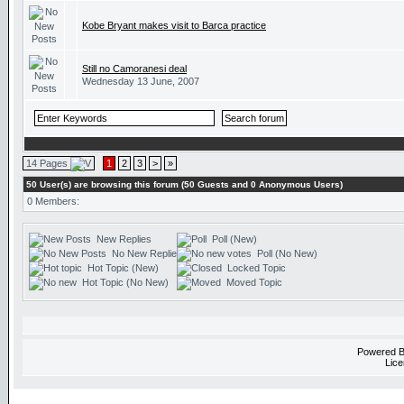
Kobe Bryant makes visit to Barca practice
Still no Camoranesi deal
Wednesday 13 June, 2007
14 Pages
1
2
3
>
»
50 User(s) are browsing this forum (50 Guests and 0 Anonymous Users)
0 Members:
New Replies
Poll (New)
No New Replies
Poll (No New)
Hot Topic (New)
Locked Topic
Hot Topic (No New)
Moved Topic
Powered 
Lice