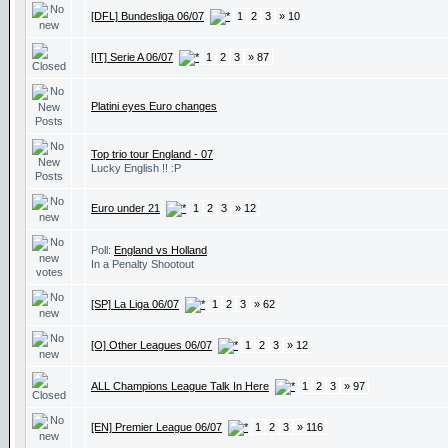
[DFL] Bundesliga 06/07
1
2
3
» 10
[IT] Serie A 06/07
1
2
3
» 87
Platini eyes Euro changes
Top trio tour England - 07
Lucky English !! :P
Euro under 21
1
2
3
» 12
Poll:
England vs Holland
In a Penalty Shootout
[SP] La Liga 06/07
1
2
3
» 62
[O] Other Leagues 06/07
1
2
3
» 12
ALL Champions League Talk In Here
1
2
3
» 97
[EN] Premier League 06/07
1
2
3
» 116