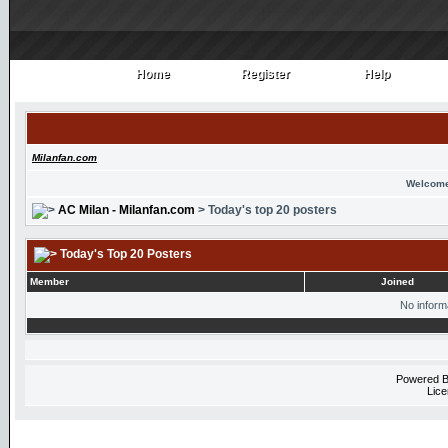
Home
Register
Help
Home
Register
Help
Milanfan.com
Welcome
AC Milan - Milanfan.com
> Today's top 20 posters
Today's Top 20 Posters
Member
Joined
No informa
Powered 
Lice