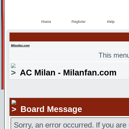
Home
Register
Help
Home
Register
Help
Milanfan.com
This menu
AC Milan - Milanfan.com
Board Message
Sorry, an error occurred. If you are