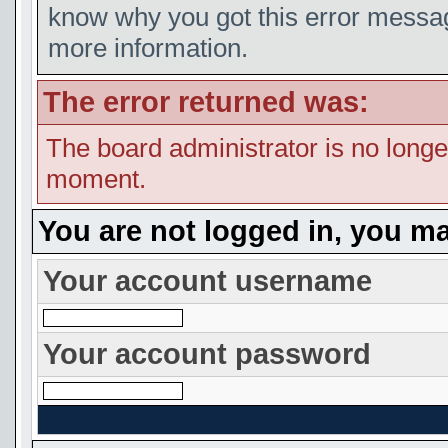
know why you got this error message
more information.
The error returned was:
The board administrator is no longe
moment.
You are not logged in, you ma
Your account username
Your account password