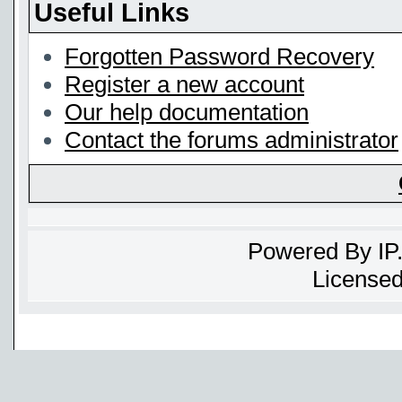
Useful Links
Forgotten Password Recovery
Register a new account
Our help documentation
Contact the forums administrator
Powered By
IP
Licensed