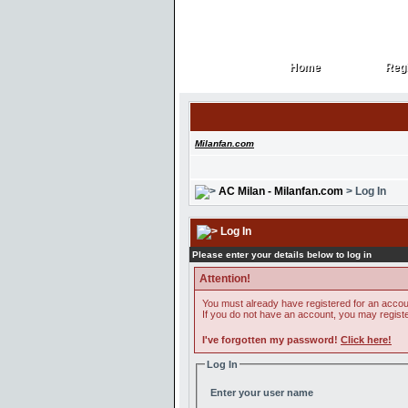
Home
Regi
Home
Regi
Milanfan.com
AC Milan - Milanfan.com
> Log In
Log In
Please enter your details below to log in
Attention!
You must already have registered for an accoun
If you do not have an account, you may register 
I've forgotten my password!
Click here!
Log In
Enter your user name