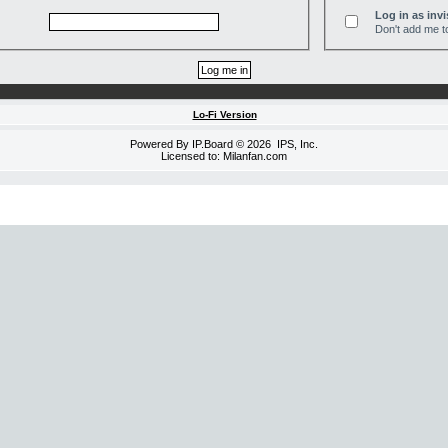
Log in as invi
Don't add me to
Lo-Fi Version
Powered By
IP.Board
© 2026
IPS, Inc
.
Licensed to: Milanfan.com