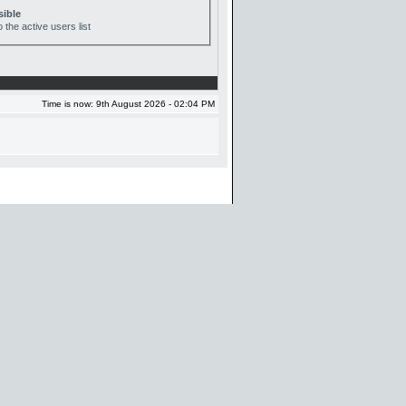
sible
 the active users list
Time is now: 9th August 2026 - 02:04 PM