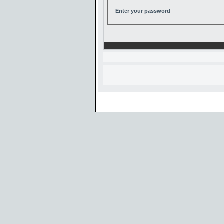
Enter your password