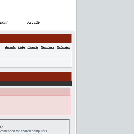
ndar
Arcade
ndar
Arcade
Arcade
·
Help
·
Search
·
Members
·
Calendar
e?
ecommended for shared computers