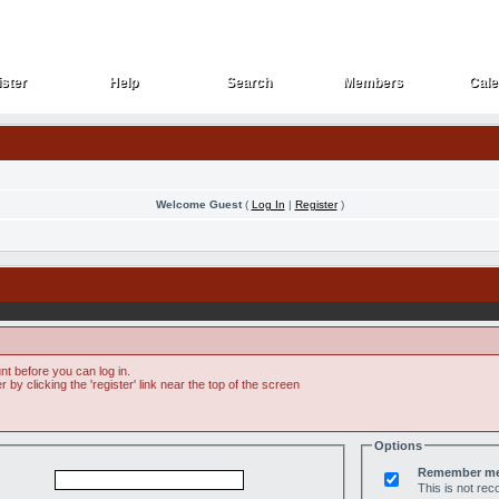
ster
Help
Search
Members
Cale
ster
Help
Search
Members
Cale
Welcome Guest
(
Log In
|
Register
)
t before you can log in.
by clicking the 'register' link near the top of the screen
Options
Remember m
This is not r