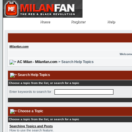
Home
Register
Help
Home
Register
Help
Milanfan.com
Welcome
AC Milan - Milanfan.com
> Search Help Topics
Search Help Topics
Choose a topic from the list, or search for a topic
Enter keywords to search for
Choose a Topic
Choose a topic from the list, or search for a topic
Searching Topics and Posts
How to use the search feature.