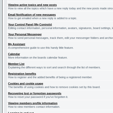
Viewing active topics and new posts
How to view all the topics which have a new reply today and the new posts made since 
Email Notification of new messages
How to get emailed when a new reply is added to a topic.
Your Control Panel (My Controls)
Editing contact information, personal information, avatars, signatures, board settings,
Your Personal Messenger
How to send personal messages, track them, edit your messenger folders and archi
My Assistant
A comprehensive guide to use this handy little feature.
Calendar
More information on the boards calendar feature.
Member List
Explaining the different ways to sort and search through the list of members.
Registration benefits
How to register and the added benefits of being a registered member.
Cookies and cookie usage
The benefits of using cookies and how to remove cookies set by this board.
Recovering lost or forgotten passwords
How to reset your password if you've forgotten it.
Viewing members profile information
How to view members contact information.