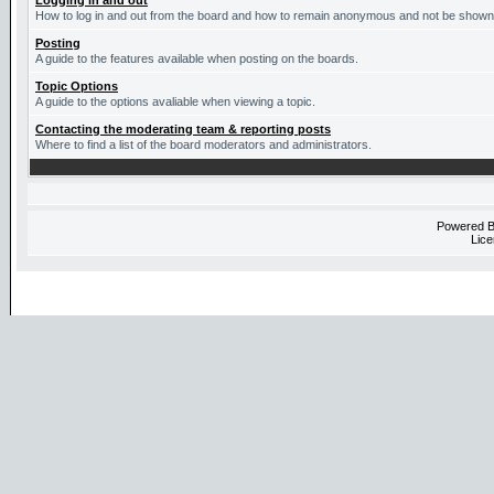
Logging in and out
How to log in and out from the board and how to remain anonymous and not be shown o
Posting
A guide to the features available when posting on the boards.
Topic Options
A guide to the options avaliable when viewing a topic.
Contacting the moderating team & reporting posts
Where to find a list of the board moderators and administrators.
Powered 
Lice