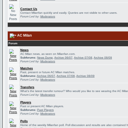
Contact Us
Contact Milanfan quickly and easily. Queries are not visible to other users.
Forum Led by:
Moderators
AC Milan
Forum
News
AC Milan news, as seen on Milanfan.com.
Subforums:
News Dump
,
Archive 06/07
,
Archive 07/08
,
Archive 08/09
Forum Led by:
Moderators
Matches
Past, present or future AC Milan matches.
Subforums:
Archive 06/07
,
Archive 07/08
,
Archive 08/09
Forum Led by:
Moderators
Transfers
What's the latest transfer rumour? Who would you like to see wearing the AC Milan
Forum Led by:
Moderators
Players
Past or present AC Milan players.
Subforums:
Past Players
Forum Led by:
Moderators
Polls
Home of the weekly Milanfan poll. Poll discussion and results are also contained 