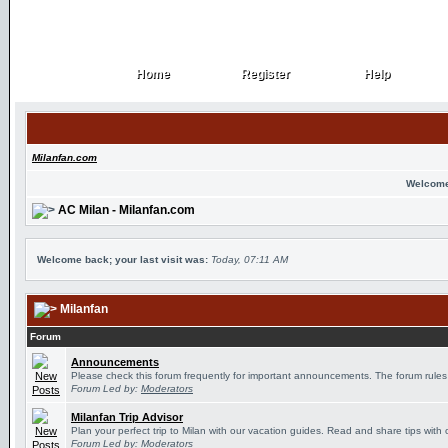
Home
Register
Help
Home
Register
Help
Milanfan.com
Welcome
AC Milan - Milanfan.com
Welcome back; your last visit was:
Today, 07:11 AM
Milanfan
Forum
Announcements
Please check this forum frequently for important announcements. The forum rules
Forum Led by:
Moderators
Milanfan Trip Advisor
Plan your perfect trip to Milan with our vacation guides. Read and share tips with 
Forum Led by:
Moderators