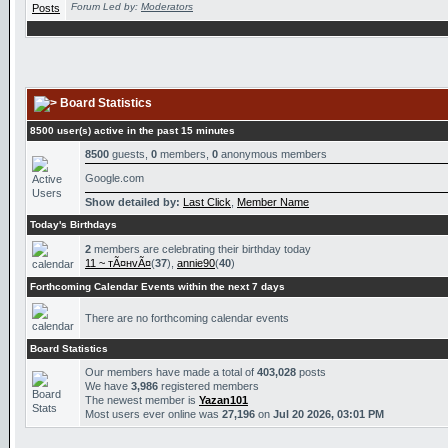
Forum Led by:
Moderators
Board Statistics
8500 user(s) active in the past 15 minutes
8500
guests,
0
members,
0
anonymous members
Google.com
Show detailed by:
Last Click
,
Member Name
Today's Birthdays
2
members are celebrating their birthday today
11 ~ тÃ¤нvÃ¤
(
37
),
annie90
(
40
)
Forthcoming Calendar Events within the next 7 days
There are no forthcoming calendar events
Board Statistics
Our members have made a total of
403,028
posts
We have
3,986
registered members
The newest member is
Yazan101
Most users ever online was
27,196
on
Jul 20 2026, 03:01 PM