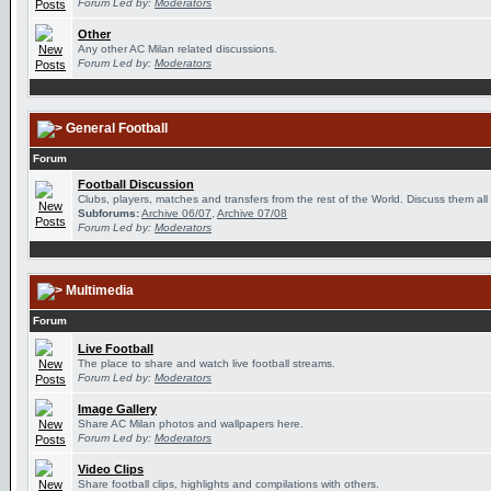
Forum Led by:
Moderators
Other
Any other AC Milan related discussions.
Forum Led by:
Moderators
General Football
Forum
Football Discussion
Clubs, players, matches and transfers from the rest of the World. Discuss them all
Subforums:
Archive 06/07
,
Archive 07/08
Forum Led by:
Moderators
Multimedia
Forum
Live Football
The place to share and watch live football streams.
Forum Led by:
Moderators
Image Gallery
Share AC Milan photos and wallpapers here.
Forum Led by:
Moderators
Video Clips
Share football clips, highlights and compilations with others.