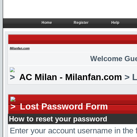
Home
Register
Help
Home
Register
Help
Milanfan.com
Welcome Gue
AC Milan - Milanfan.com
> L
Lost Password Form
How to reset your password
Enter your account username in the 