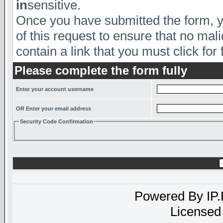
in
sensitive.
Once you have submitted the form, yo
of this request to ensure that no mal
contain a link that you must click for 
Please complete the form fully
Enter your account username
OR Enter your email address
Security Code Confirmation
Powered By
IP
Licensed