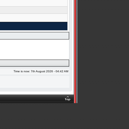
Time is now: 7th August 2026 - 04:42 AM