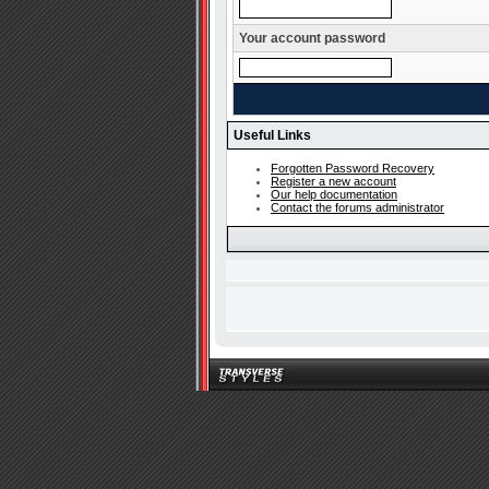
Your account password
Useful Links
Forgotten Password Recovery
Register a new account
Our help documentation
Contact the forums administrator