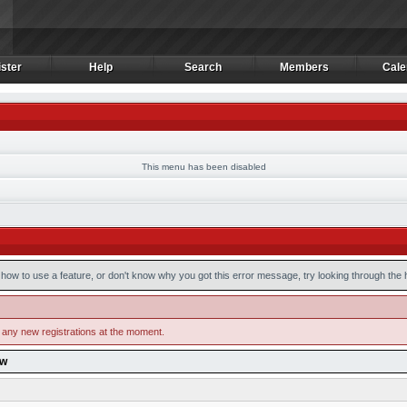
ster
Help
Search
Members
Cale
ster
Help
Search
Members
Cale
This menu has been disabled
how to use a feature, or don't know why you got this error message, try looking through the he
 any new registrations at the moment.
ow