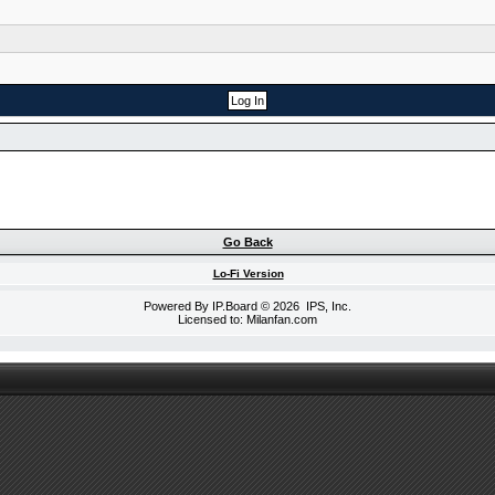
Go Back
Lo-Fi Version
Powered By
IP.Board
© 2026
IPS, Inc
.
Licensed to: Milanfan.com