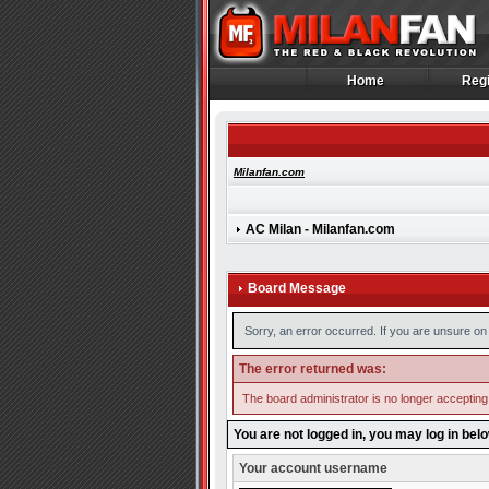
Home
Regi
Home
Regi
Milanfan.com
AC Milan - Milanfan.com
Board Message
Sorry, an error occurred. If you are unsure on 
The error returned was:
The board administrator is no longer accepting
You are not logged in, you may log in bel
Your account username