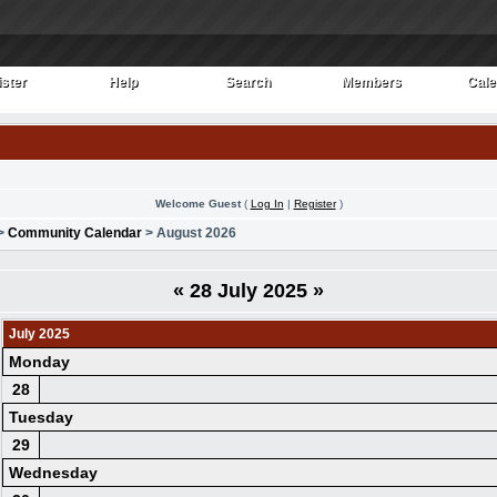
ster
Help
Search
Members
Cale
ster
Help
Search
Members
Cale
Welcome Guest
(
Log In
|
Register
)
>
Community Calendar
> August 2026
«
28 July 2025
»
July 2025
Monday
28
Tuesday
29
Wednesday