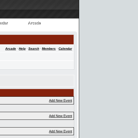
ndar
Arcade
ndar
Arcade
Arcade
·
Help
·
Search
·
Members
·
Calendar
Add New Event
Add New Event
Add New Event