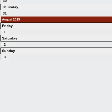
30
Thursday
31
August 2025
Friday
1
Saturday
2
Sunday
3