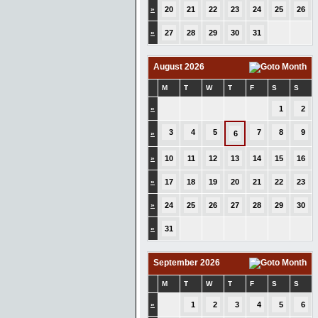
»
20
21
22
23
24
25
26
»
27
28
29
30
31
August 2026
M
T
W
T
F
S
S
»
1
2
3
4
5
7
8
9
»
6
»
10
11
12
13
14
15
16
»
17
18
19
20
21
22
23
»
24
25
26
27
28
29
30
»
31
September 2026
M
T
W
T
F
S
S
»
1
2
3
4
5
6