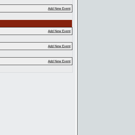
Add New Event
Add New Event
Add New Event
Add New Event