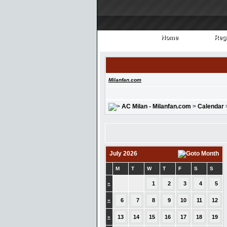
Home
Regi
Home
Regi
Milanfan.com
AC Milan - Milanfan.com
>
Calendar
July 2026
M
T
W
T
F
S
S
»
1
2
3
4
5
»
6
7
8
9
10
11
12
»
13
14
15
16
17
18
19