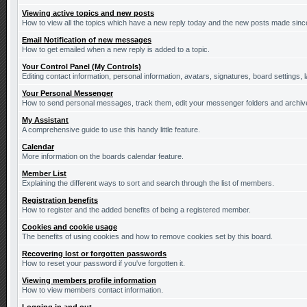
Viewing active topics and new posts
How to view all the topics which have a new reply today and the new posts made since 
Email Notification of new messages
How to get emailed when a new reply is added to a topic.
Your Control Panel (My Controls)
Editing contact information, personal information, avatars, signatures, board settings,
Your Personal Messenger
How to send personal messages, track them, edit your messenger folders and archi
My Assistant
A comprehensive guide to use this handy little feature.
Calendar
More information on the boards calendar feature.
Member List
Explaining the different ways to sort and search through the list of members.
Registration benefits
How to register and the added benefits of being a registered member.
Cookies and cookie usage
The benefits of using cookies and how to remove cookies set by this board.
Recovering lost or forgotten passwords
How to reset your password if you've forgotten it.
Viewing members profile information
How to view members contact information.