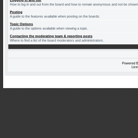
Logging in and out
How to log in and out from the board and how to remain anonymous and not be shown o
Posting
A guide to the features available when posting on the boards.
Topic Options
A guide to the options avaliable when viewing a topic.
Contacting the moderating team & reporting posts
Where to find a list of the board moderators and administrators.
Powered 
Lice