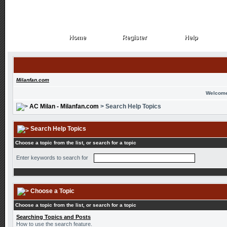
Home
Register
Help
Home
Register
Help
Milanfan.com
Welcome
AC Milan - Milanfan.com
> Search Help Topics
Search Help Topics
Choose a topic from the list, or search for a topic
Enter keywords to search for
Choose a Topic
Choose a topic from the list, or search for a topic
Searching Topics and Posts
How to use the search feature.