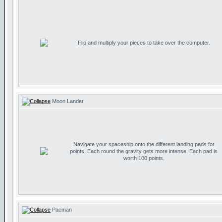
Flip and multiply your pieces to take over the computer.
Moon Lander
Navigate your spaceship onto the different landing pads for
points. Each round the gravity gets more intense. Each pad is
worth 100 points.
Pacman