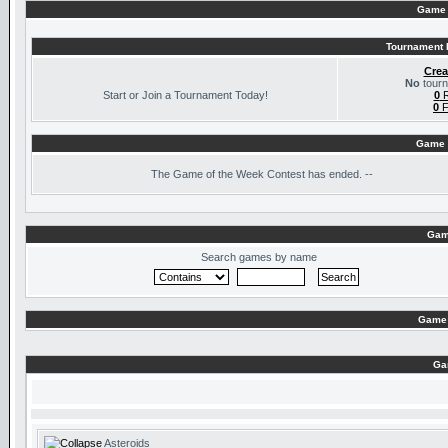
Game 
Tournament I
Crea
No
tourn
Start or Join a Tournament Today!
0
R
0
F
Game 
The
Game of the Week Contest has ended. --
Gam
Search games by name
Game 
Ga
Asteroids