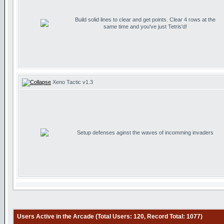
Build solid lines to clear and get points. Clear 4 rows at the
same time and you've just Tetris'd!
Xeno Tactic v1.3
Setup defenses aginst the waves of incomming invaders
Users Active in the Arcade (Total Users: 120, Record Total: 1077)