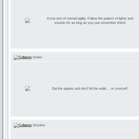
A true test of mental agility. Follow the pattern of lights and
sounds for as long as you can remember them!
Snake
Eat the apples and don't hit the walls.... or yourself.
Snooker