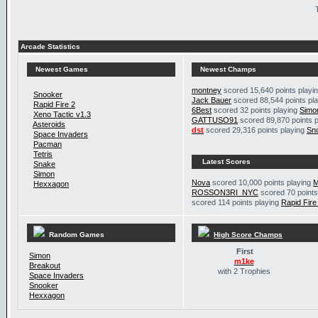
Arcade Statistics
Newest Games
Newest Champs
montney
scored 15,640 points playi
Snooker
Jack Bauer
scored 88,544 points pl
Rapid Fire 2
6Best
scored 32 points playing
Simo
Xeno Tactic v1.3
GATTUSO91
scored 89,870 points 
Asteroids
dst
scored 29,316 points playing
Sn
Space Invaders
Pacman
Tetris
Latest Scores
Snake
Simon
Nova
scored 10,000 points playing
M
Hexxagon
ROSSON3RI_NYC
scored 70 points
scored 114 points playing
Rapid Fire
Random Games
High Score Champs
First
Simon
m1ke
Breakout
with 2 Trophies
Space Invaders
Snooker
Hexxagon