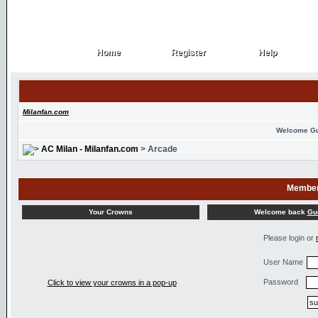
Home
Register
Help
Home
Register
Help
Milanfan.com
Welcome G
AC Milan - Milanfan.com
> Arcade
Member
Welcome back
Gu
Your Crowns
Please login or
User Name
Password
Click to view your crowns in a pop-up