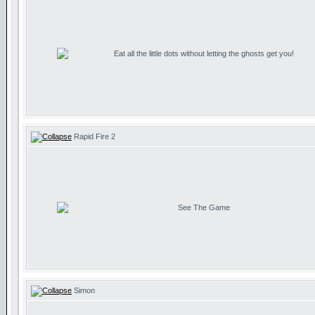
Eat all the little dots without letting the ghosts get you!
Rapid Fire 2
See The Game
Simon