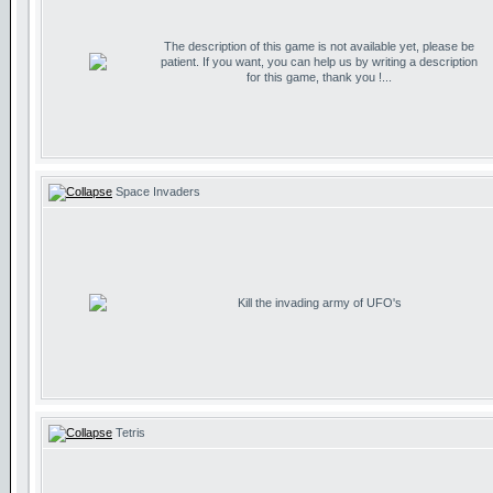
The description of this game is not available yet, please be
patient. If you want, you can help us by writing a description
for this game, thank you !...
Space Invaders
Kill the invading army of UFO's
Tetris