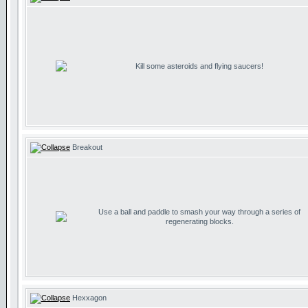
Kill some asteroids and flying saucers!
Breakout
Use a ball and paddle to smash your way through a series of
regenerating blocks.
Hexxagon