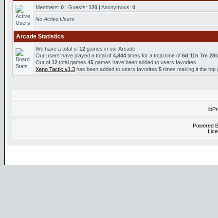
Members:
0
| Guests:
120
| Anonymous:
0
No Active Users
Arcade Statistics
We have a total of
12
games in our Arcade
Our users have played a total of
4,844
times for a total time of
6d 11h 7m 28s
Out of
12
total games
45
games have been added to users favorites
Xeno Tactic v1.3
has been added to users favorites
5
times making it the top
ibP
Powered 
Lice