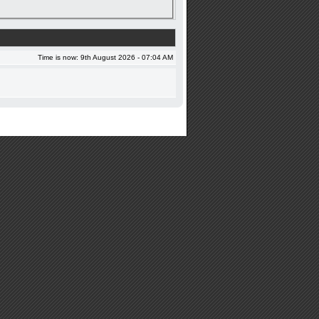
Time is now: 9th August 2026 - 07:04 AM