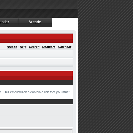
endar
Arcade
endar
Arcade
Arcade
·
Help
·
Search
·
Members
·
Calendar
 This email will also contain a link that you must