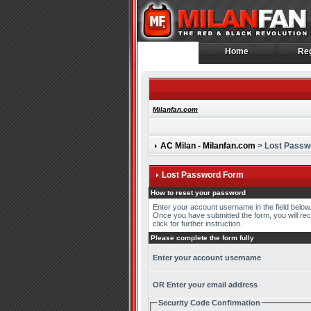
Home
Reg
Home
Reg
Milanfan.com
AC Milan - Milanfan.com
> Lost Passw
Lost Password Form
How to reset your password
Enter your account username in the field belo
Once you have submitted the form, you will recei
click for further instruction.
Please complete the form fully
Enter your account username
OR Enter your email address
Security Code Confirmation