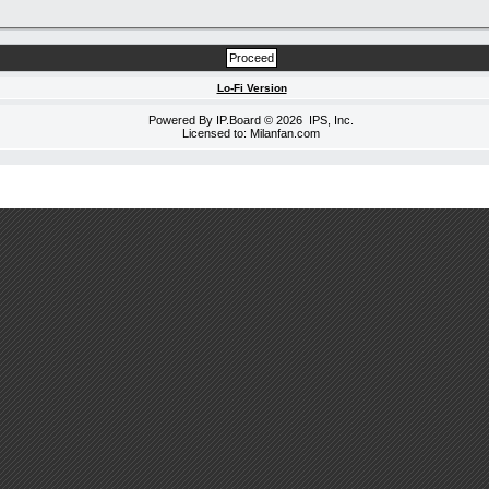
Lo-Fi Version
Powered By
IP.Board
© 2026
IPS, Inc
.
Licensed to: Milanfan.com