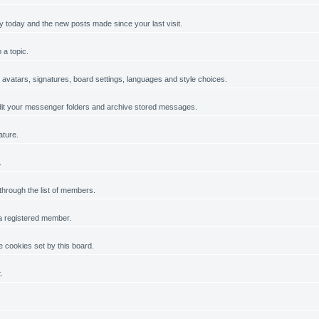
y today and the new posts made since your last visit.
 a topic.
, avatars, signatures, board settings, languages and style choices.
it your messenger folders and archive stored messages.
ature.
.
 through the list of members.
 a registered member.
 cookies set by this board.
.