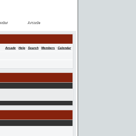
ndar
Arcade
ndar
Arcade
Arcade
·
Help
·
Search
·
Members
·
Calendar