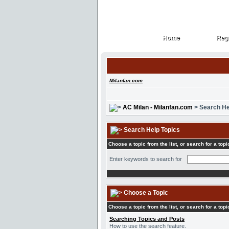
Home
Regi
Home
Regi
Milanfan.com
AC Milan - Milanfan.com
> Search He
Search Help Topics
Choose a topic from the list, or search for a topi
Enter keywords to search for
Choose a Topic
Choose a topic from the list, or search for a topi
Searching Topics and Posts
How to use the search feature.