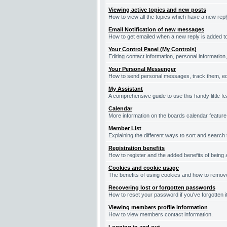
Viewing active topics and new posts
How to view all the topics which have a new repl
Email Notification of new messages
How to get emailed when a new reply is added to
Your Control Panel (My Controls)
Editing contact information, personal information
Your Personal Messenger
How to send personal messages, track them, ed
My Assistant
A comprehensive guide to use this handy little fe
Calendar
More information on the boards calendar feature
Member List
Explaining the different ways to sort and search
Registration benefits
How to register and the added benefits of being
Cookies and cookie usage
The benefits of using cookies and how to remove
Recovering lost or forgotten passwords
How to reset your password if you've forgotten it
Viewing members profile information
How to view members contact information.