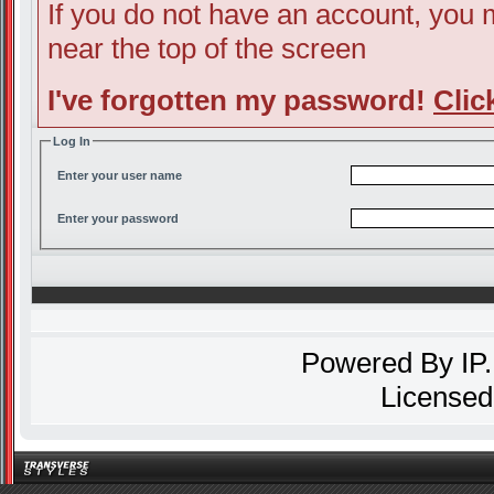
If you do not have an account, you ma
near the top of the screen
I've forgotten my password!
Clic
Log In
Enter your user name
Enter your password
Powered By
IP
Licensed