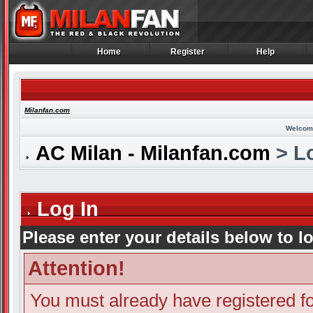
Home
Register
Help
Home
Register
Help
Milanfan.com
Welcom
AC Milan - Milanfan.com
> Lo
Log In
Please enter your details below to l
Attention!
You must already have registered fo