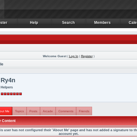
ster
Help
Search
Members
Cale
ster
Help
Search
Members
Cale
Welcome Guest
(
Log In
|
Register
)
le
Ry4n
Helpers
out Me
Topics
Posts
Arcade
Comments
Friends
 Content
is user has not configured their 'About Me' page and has not added a signature to th
account yet.