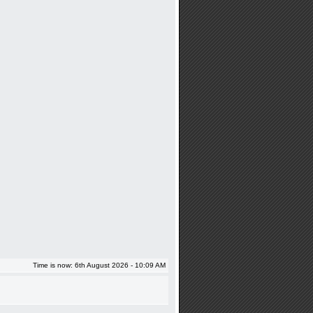
Time is now: 6th August 2026 - 10:09 AM