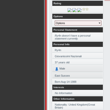
Rating
Options
Options
Personal Statement
Ry4n doesn't have a personal
statement currently.
Personal Info
Ry4n
Giovanissimi Nazionali
37
years old
Male
East Sussex
Born
Aug-14-1988
Interests
No Information
Other Information
Nationality: United Kingdom(Great
Britain)