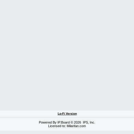
Lo-Fi Version
Powered By
IP.Board
© 2026
IPS, Inc
.
Licensed to: Milanfan.com