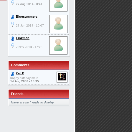
27 Aug 2014 - 8:41
Bluesummers
27 Jun 2014 - 10:07
Linkman
7 Nov 2013 - 17:28
Comments
Zed.D
happy birthday mate
14 Aug 2008 - 18:35
Friends
There are no friends to display.