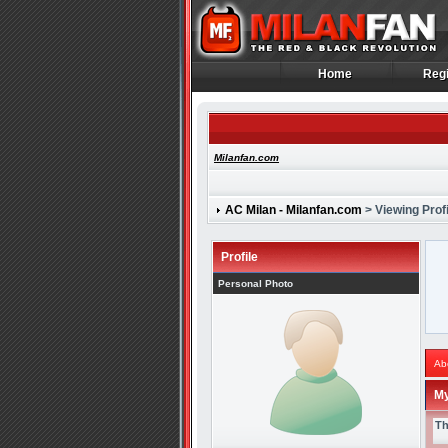
Home
Regi
Home
Regi
Milanfan.com
AC Milan - Milanfan.com
> Viewing Profi
Profile
Personal Photo
Ab
My
Th