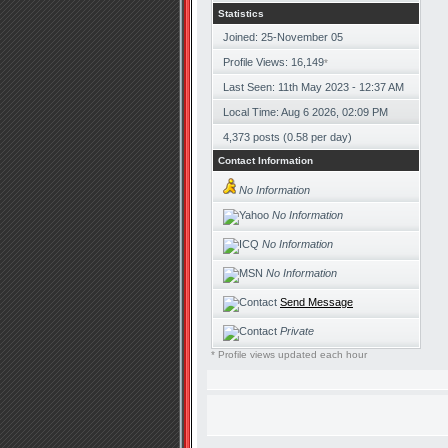
Statistics
Joined: 25-November 05
Profile Views: 16,149
*
Last Seen: 11th May 2023 - 12:37 AM
Local Time: Aug 6 2026, 02:09 PM
4,373 posts (0.58 per day)
Contact Information
No Information
No Information
No Information
No Information
Send Message
Private
* Profile views updated each hour