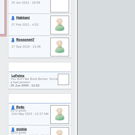
25 Jun 2021 - 18:08
Habitant
27 Feb 2021 - 4:52
Rossoneri7
27 Sep 2019 - 13:38
Comments
LaPalma
You don't like Boris Becker. You're
a bad person!
29 Jun 2009 - 12:03
Friends
Ry4n
4373 posts
11th May 2023 - 12:37 AM
mishie
2623 posts