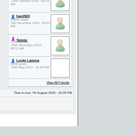
24th October 2016 - 03:43
AM
han2503
39655 posts
8th December 2024 - 06:07
PM
Tennie
12435 posts
26th December 2010 -
08:11 AM
Locke Lamora
3129 posts
24th May 2013 - 11:38 PM
View All Friends
Time is now: 7th August 2026 - 10:35 PM