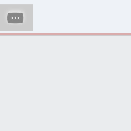
-------------------