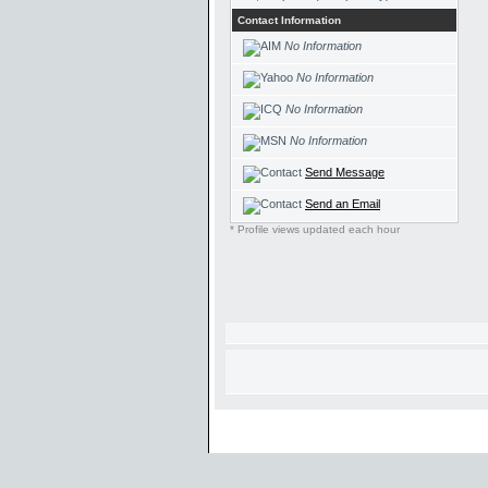
Contact Information
No Information
No Information
No Information
No Information
Send Message
Send an Email
* Profile views updated each hour