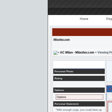
Home
Regi
Home
Regi
Milanfan.com
AC Milan - Milanfan.com
> Viewing Pr
Profile
Personal Photo
Rating
Ab
Options
My
Options
Personal Statement
"With enough soap, you could blow up