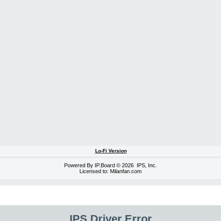
Lo-Fi Version
Powered By
IP.Board
© 2026
IPS, Inc
.
Licensed to: Milanfan.com
IPS Driver Error