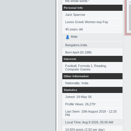
the whole world."
-
Personal Info
Jack Sparrow
Loves Greek Women esp Fay
40
years old
Male
Bangalore,India
Born
April-20-1986
Interests
Football, Formula 1, Reading,
Computer Games
Other Information
Nationality: India
Statistics
Joined: 19-May 06
Profile Views: 26,279
*
Last Seen: 10th August 2018 - 12:25
PM
Local Time: Aug 8 2026, 05:05 AM
14,924 posts (2.02 per day)