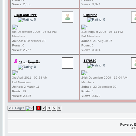
Views:
2,356
Views:
3,374
.TauLannTzzz
01breree
6th December 2009 - 05:53 PM
21st August 2005 - 05:14 PM
Members
Full Members
Joined:
6-December 09
Joined:
21-August 05
Posts:
0
Posts:
0
Views:
2,767
Views:
3,304
1170810
11 ~ тÃ¤нvÃ¤
3rd April 2011 - 02:28 AM
24th December 2009 - 12:04 AM
Full Members
Members
Joined:
2-March 11
Joined:
23-December 09
Posts:
19
Posts:
0
Views:
2,435
Views:
2,670
200 Pages
1
2
3
>
»
Powered 
Lice