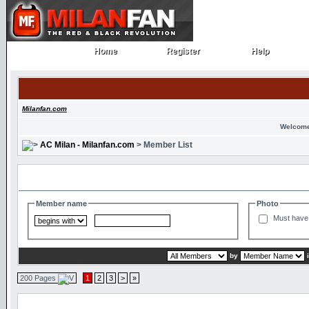
Home
Register
Help
Home
Register
Help
Milanfan.com
Welcome
AC Milan - Milanfan.com
> Member List
Search and Filter Options
Member name
Photo
Must have 
by
200 Pages
1
2
3
>
»
Member List