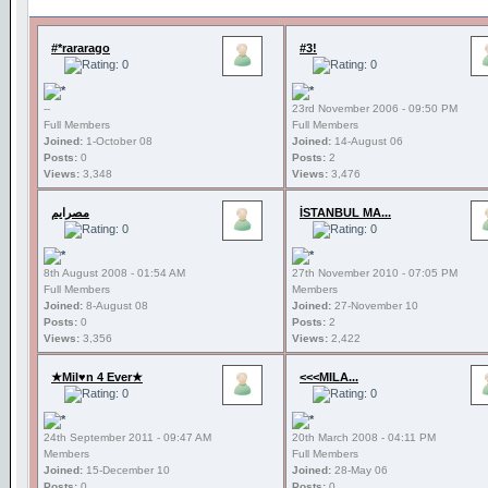
#*rararago
#3!
--
23rd November 2006 - 09:50 PM
Full Members
Full Members
Joined:
1-October 08
Joined:
14-August 06
Posts:
0
Posts:
2
Views:
3,348
Views:
3,476
مصرايم
İSTANBUL MA...
8th August 2008 - 01:54 AM
27th November 2010 - 07:05 PM
Full Members
Members
Joined:
8-August 08
Joined:
27-November 10
Posts:
0
Posts:
2
Views:
3,356
Views:
2,422
★Mil♥n 4 Ever★
<<<MILA...
24th September 2011 - 09:47 AM
20th March 2008 - 04:11 PM
Members
Full Members
Joined:
15-December 10
Joined:
28-May 06
Posts:
0
Posts:
0