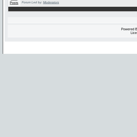
Forum Led by:
Moderators
Powered 
Lice