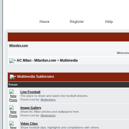
Home
Register
Help
Home
Register
Help
Milanfan.com
Welcome
AC Milan - Milanfan.com
>
Multimedia
Multimedia Subforums
Forum
Live Football
The place to share and watch live football streams.
Forum Led by:
Moderators
Image Gallery
Share AC Milan photos and wallpapers here.
Forum Led by:
Moderators
Video Clips
Share football clips, highlights and compilations with others.