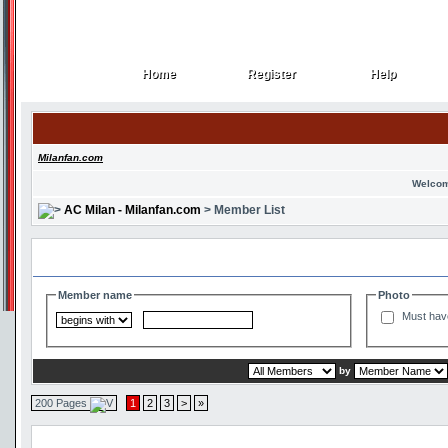
Home
Register
Help
Home
Register
Help
Milanfan.com
Welcom
AC Milan - Milanfan.com
> Member List
Search and Filter Options
Member name
Photo
Must hav
by
200 Pages
1
2
3
>
»
Member List