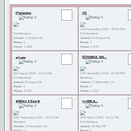
#*rararago
#3!
--
23rd November 2006 - 09:50 PM
Full Members
Full Members
Joined:
1-October 08
Joined:
14-August 06
Posts:
0
Posts:
2
Views:
3,348
Views:
3,476
مصرايم
İSTANBUL MA...
8th August 2008 - 01:54 AM
27th November 2010 - 07:05 PM
Full Members
Members
Joined:
8-August 08
Joined:
27-November 10
Posts:
0
Posts:
2
Views:
3,356
Views:
2,422
★Mil♥n 4 Ever★
<<<MILA...
24th September 2011 - 09:47 AM
20th March 2008 - 04:11 PM
Members
Full Members
Joined:
15-December 10
Joined:
28-May 06
Posts:
0
Posts:
0