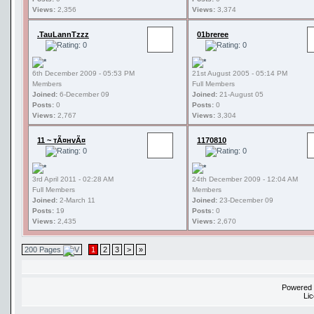
Views:
2,356
Views:
3,374
.TauLannTzzz
01breree
6th December 2009 - 05:53 PM
21st August 2005 - 05:14 PM
Members
Full Members
Joined:
6-December 09
Joined:
21-August 05
Posts:
0
Posts:
0
Views:
2,767
Views:
3,304
11 ~ тÃ¤нvÃ¤
1170810
3rd April 2011 - 02:28 AM
24th December 2009 - 12:04 AM
Full Members
Members
Joined:
2-March 11
Joined:
23-December 09
Posts:
19
Posts:
0
Views:
2,435
Views:
2,670
200 Pages
1
2
3
>
»
Powered
Li