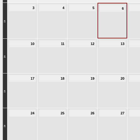
3
4
5
6
»
10
11
12
13
»
17
18
19
20
»
24
25
26
27
»