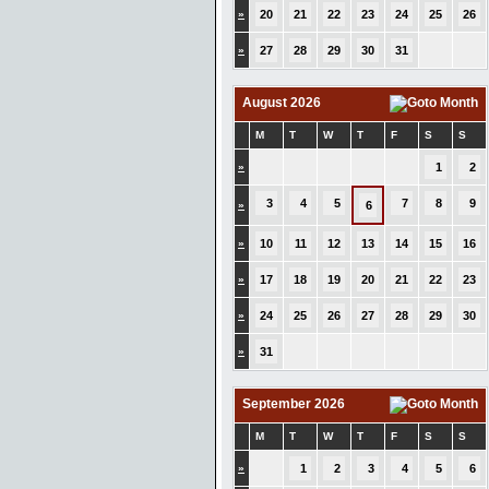
»
20
21
22
23
24
25
26
»
27
28
29
30
31
August 2026
M
T
W
T
F
S
S
»
1
2
3
4
5
7
8
9
»
6
»
10
11
12
13
14
15
16
»
17
18
19
20
21
22
23
»
24
25
26
27
28
29
30
»
31
September 2026
M
T
W
T
F
S
S
»
1
2
3
4
5
6