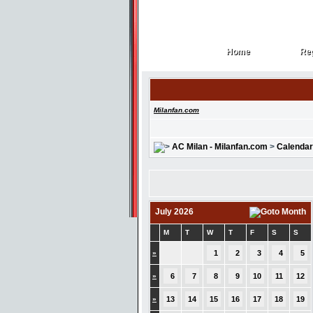
Home
Reg
Home
Reg
Milanfan.com
AC Milan - Milanfan.com
>
Calendar
July 2026
M
T
W
T
F
S
S
»
1
2
3
4
5
»
6
7
8
9
10
11
12
»
13
14
15
16
17
18
19