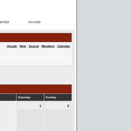
endar
Arcade
endar
Arcade
Arcade
·
Help
·
Search
·
Members
·
Calendar
Saturday
Sunday
1
2