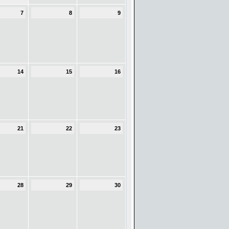
7
8
9
14
15
16
21
22
23
28
29
30