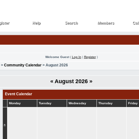
ister
Help
Search
Members
Cal
ister
Help
Search
Members
Cal
Welcome Guest
(
Log In
|
Register
)
>
Community Calendar
> August 2026
«
August 2026
»
Event Calendar
Monday
Tuesday
Wednesday
Thursday
Friday
»