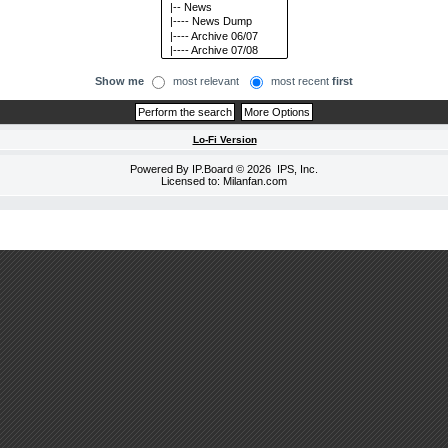
Show me
most relevant
most recent
first
Lo-Fi Version
Powered By
IP.Board
© 2026
IPS, Inc
.
Licensed to: Milanfan.com