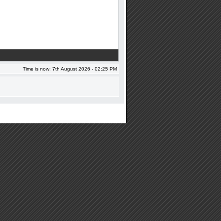
Time is now: 7th August 2026 - 02:25 PM