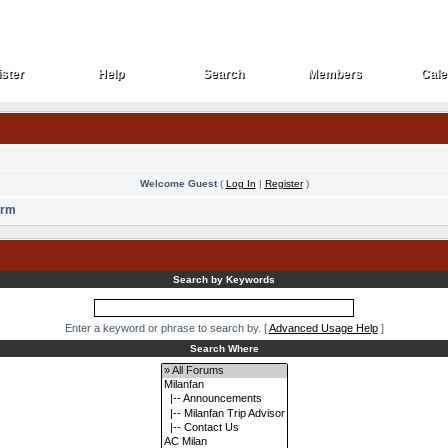
ster
Help
Search
Members
Cale
ster
Help
Search
Members
Cale
Welcome Guest
(
Log In
|
Register
)
orm
Search by Keywords
Enter a keyword or phrase to search by.
[
Advanced Usage Help
]
Search Where