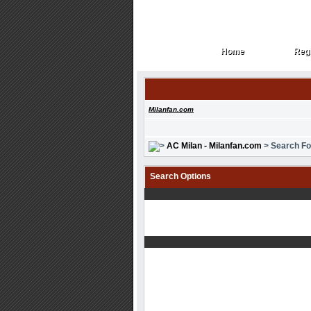
Home
Regi
Home
Regi
Milanfan.com
AC Milan - Milanfan.com
> Search F
Search Options