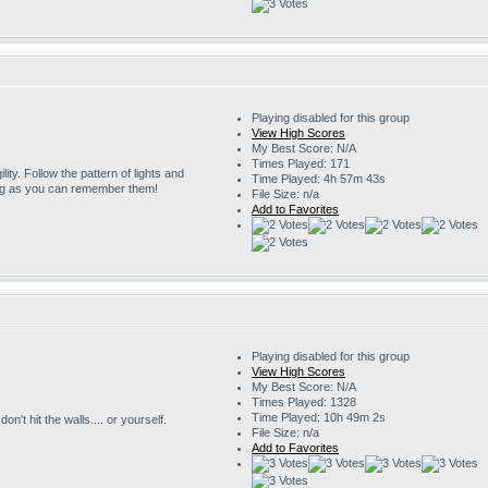
Playing disabled for this group
View High Scores
My Best Score: N/A
Times Played: 171
ility. Follow the pattern of lights and
Time Played: 4h 57m 43s
ng as you can remember them!
File Size: n/a
Add to Favorites
Playing disabled for this group
View High Scores
My Best Score: N/A
Times Played: 1328
Time Played: 10h 49m 2s
on't hit the walls.... or yourself.
File Size: n/a
Add to Favorites