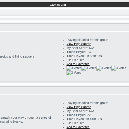
Games List
Playing disabled for this group
View High Scores
My Best Score: N/A
Times Played: 132
Time Played: 2h 53m 37s
eroids and flying saucers!
File Size: n/a
Add to Favorites
Playing disabled for this group
View High Scores
My Best Score: N/A
Times Played: 226
o smash your way through a series of
Time Played: 7h 41m 55s
enerating blocks.
File Size: n/a
Add to Favorites