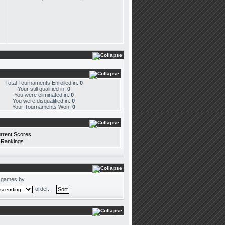
Total Tournaments Enrolled in:
0
Your still qualified in:
0
You were eliminated in:
0
You were disqualified in:
0
Your Tournaments Won:
0
rrent Scores
 Rankings
 games by
order.