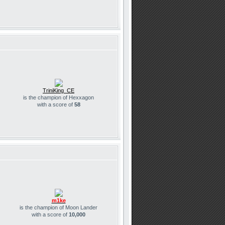
TriniKing_CE
is the champion of Hexxagon
with a score of
58
m1ke
is the champion of Moon Lander
with a score of
10,000