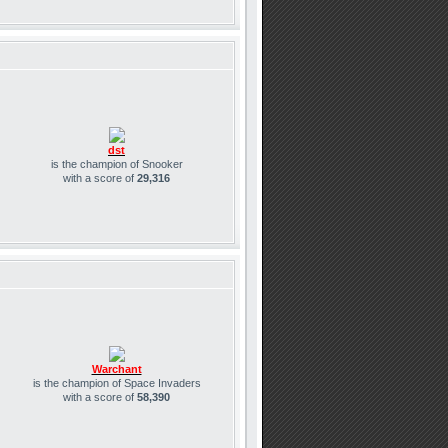
dst
is the champion of Snooker
with a score of
29,316
Warchant
is the champion of Space Invaders
with a score of
58,390