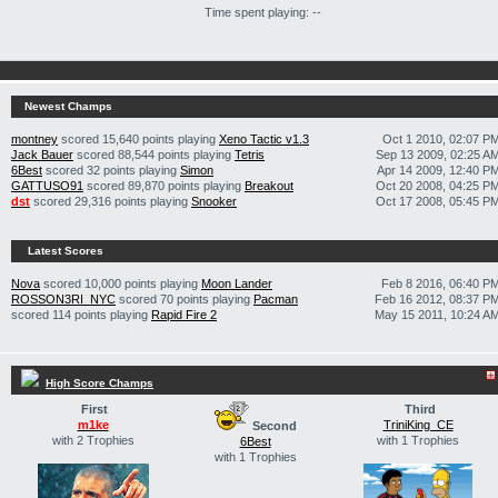
Time spent playing: --
Newest Champs
montney
scored 15,640 points playing
Xeno Tactic v1.3
Oct 1 2010, 02:07 P
Jack Bauer
scored 88,544 points playing
Tetris
Sep 13 2009, 02:25 A
6Best
scored 32 points playing
Simon
Apr 14 2009, 12:40 P
GATTUSO91
scored 89,870 points playing
Breakout
Oct 20 2008, 04:25 P
dst
scored 29,316 points playing
Snooker
Oct 17 2008, 05:45 P
Latest Scores
Nova
scored 10,000 points playing
Moon Lander
Feb 8 2016, 06:40 P
ROSSON3RI_NYC
scored 70 points playing
Pacman
Feb 16 2012, 08:37 P
scored 114 points playing
Rapid Fire 2
May 15 2011, 10:24 A
High Score Champs
First
Third
m1ke
TriniKing_CE
Second
with 2 Trophies
with 1 Trophies
6Best
with 1 Trophies