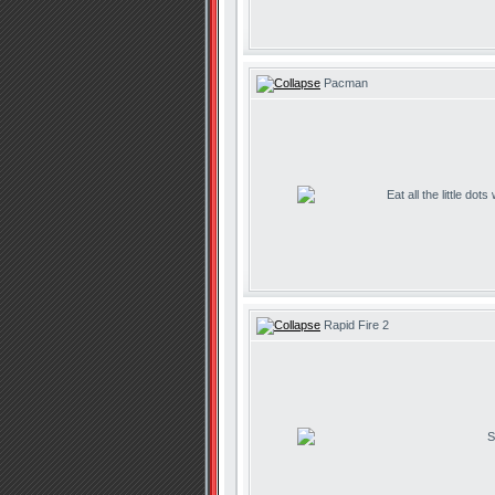
Pacman
Eat all the little dot
Rapid Fire 2
S