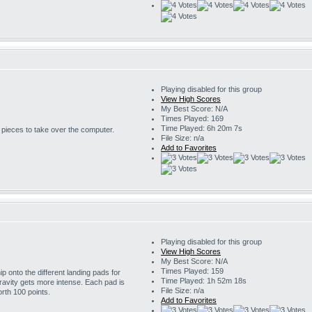
Playing disabled for this group
View High Scores
My Best Score: N/A
Times Played: 169
Time Played: 6h 20m 7s
r pieces to take over the computer.
File Size: n/a
Add to Favorites
Playing disabled for this group
View High Scores
My Best Score: N/A
Times Played: 159
 onto the different landing pads for
Time Played: 1h 52m 18s
ravity gets more intense. Each pad is
File Size: n/a
rth 100 points.
Add to Favorites