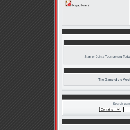
Rapid Fire 2
Start or Join a Tournament Toda
The
Game of the Week
Search gam