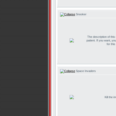
Snooker
The description of this
patient. If you want, yo
for thi
Space Invaders
Kill the 