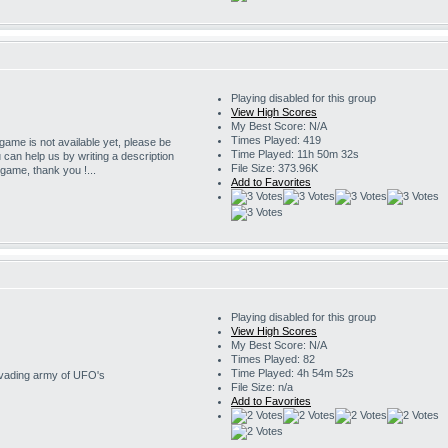
Playing disabled for this group
View High Scores
My Best Score: N/A
Times Played: 419
 game is not available yet, please be
Time Played: 11h 50m 32s
u can help us by writing a description
File Size: 373.96K
s game, thank you !...
Add to Favorites
Playing disabled for this group
View High Scores
My Best Score: N/A
Times Played: 82
Time Played: 4h 54m 52s
invading army of UFO's
File Size: n/a
Add to Favorites