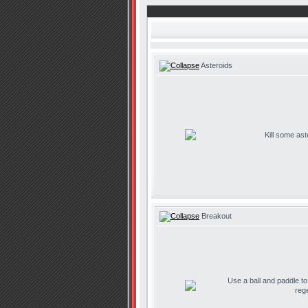
Asteroids
Kill some ast
Breakout
Use a ball and paddle t
reg