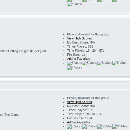
Playing disabled for this group
View High Scores
My Best Score: N/A
Times Played: 836
Time Played: 15h 20m 57s
s without letting the ghosts get you!
File Size: n/a
Add to Favorites
Playing disabled for this group
View High Scores
My Best Score: N/A
Times Played: 139
Time Played: 3h 3m 55s
ee The Game
File Size: 467.12K
Add to Favorites