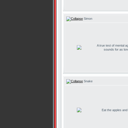
Simon
A true test of mental ag
sounds for as lo
Snake
Eat the apples and d