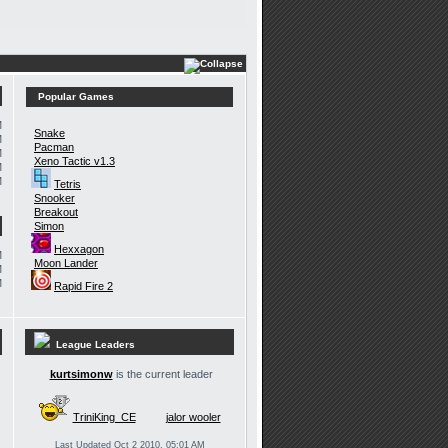
Popular Games
M
Snake
M
Pacman
M
Xeno Tactic v1.3
M
M
Tetris
Snooker
Breakout
Simon
Hexxagon
M
Moon Lander
M
M
Rapid Fire 2
League Leaders
kurtsimonw
is the current leader
TriniKing_CE
jalor wooler
Last Updated Oct 2 2010, 05:01 AM