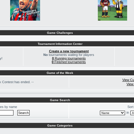
Game Challenges
Tournament Information Center
Create a new tournament
No
tournaments waiting for players
y!
0
Running tournaments
0
Finished tournaments
Game of the Week
View Cu
 Contest has ended. --
View
Game Search
es by name
Sort
in
Game Categories