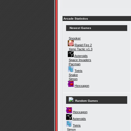
Arcade Statistics
Newest Games
Snooker
Rapid Fire 2
Xeno Tactic v1.3
Asteroids
Space Invaders
Pacman
Tetris
Snake
Simon
Hexxagon
Random Games
Hexxagon
Asteroids
Tetris
Simon