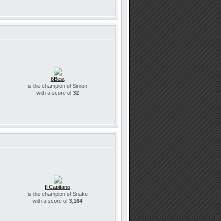
6Best
is the champion of Simon
with a score of
32
Il Capitano
is the champion of Snake
with a score of
3,164