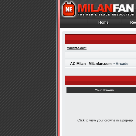
Home
Reg
Home
Reg
Milanfan.com
AC Milan - Milanfan.com
> Arcade
Your Crowns
Click to view your crowns in a pop-up