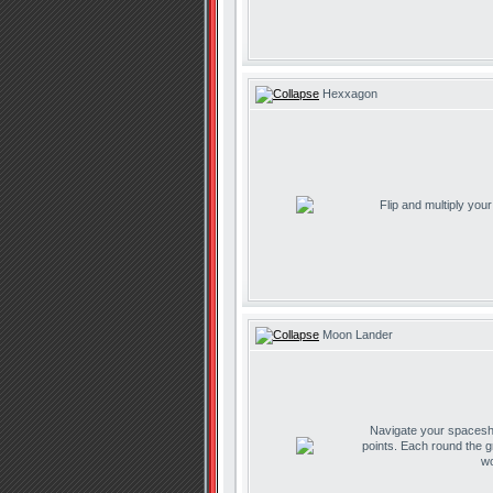
Hexxagon
Flip and multiply you
Moon Lander
Navigate your spaceship
points. Each round the g
wo