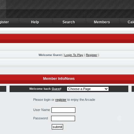
ister
Help
Search
Members
Cal
ister
Help
Search
Members
Cal
Welcome Guest
(
Login To Play
|
Register
)
Member Info/News
Welcome back
Guest
!
Please login or
register
to enjoy the Arcade
User Name
Password