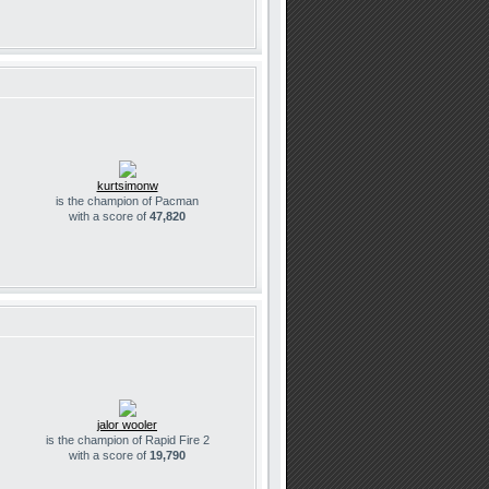
kurtsimonw
is the champion of Pacman
with a score of
47,820
jalor wooler
is the champion of Rapid Fire 2
with a score of
19,790