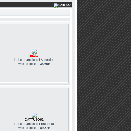
m1ke
is the champion of Asteroids
with a score of
33,650
GATTUSO91
is the champion of Breakout
with a score of
89,870