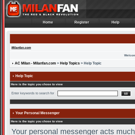
Home
Register
Help
Home
Register
Help
Milanfan.com
Welcom
AC Milan - Milanfan.com
>
Help Topics
> Help Topic
Help Topic
Here is the topic you chose to view
Enter keywords to search for
Your Personal Messenger
Here is the topic you chose to view
Your personal messenger acts much l