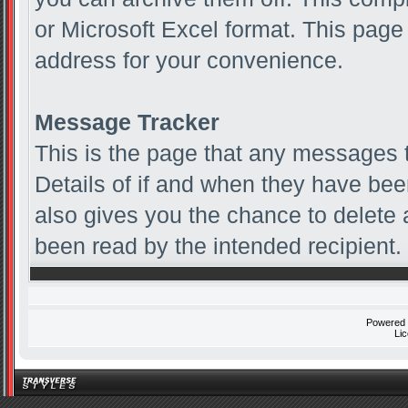
or Microsoft Excel format. This page
address for your convenience.
Message Tracker
This is the page that any messages t
Details of if and when they have been
also gives you the chance to delete
been read by the intended recipient.
Powered
Li