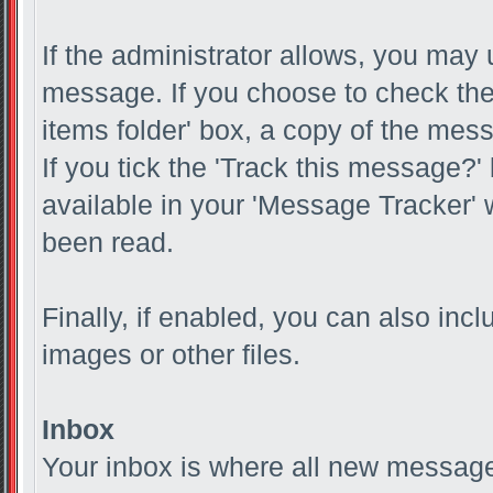
If the administrator allows, you m
message. If you choose to check the
items folder' box, a copy of the mess
If you tick the 'Track this message?'
available in your 'Message Tracker' w
been read.
Finally, if enabled, you can also in
images or other files.
Inbox
Your inbox is where all new messages