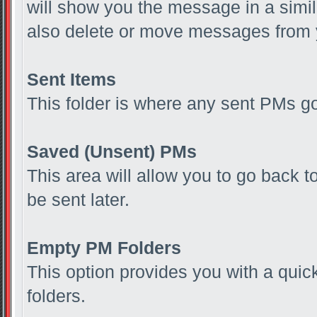
will show you the message in a simil
also delete or move messages from 
Sent Items
This folder is where any sent PMs g
Saved (Unsent) PMs
This area will allow you to go back 
be sent later.
Empty PM Folders
This option provides you with a quic
folders.