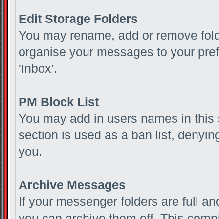
Edit Storage Folders
You may rename, add or remove folde
organise your messages to your pref
'Inbox'.
PM Block List
You may add in users names in this s
section is used as a ban list, deny
you.
Archive Messages
If your messenger folders are full 
you can archive them off. This com