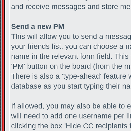
and receive messages and store mes
Send a new PM
This will allow you to send a messa
your friends list, you can choose a 
name in the relevant form field. This w
'PM' button on the board (from the me
There is also a 'type-ahead' feature 
database as you start typing their n
If allowed, you may also be able to e
will need to add one username per l
clicking the box 'Hide CC recipients 