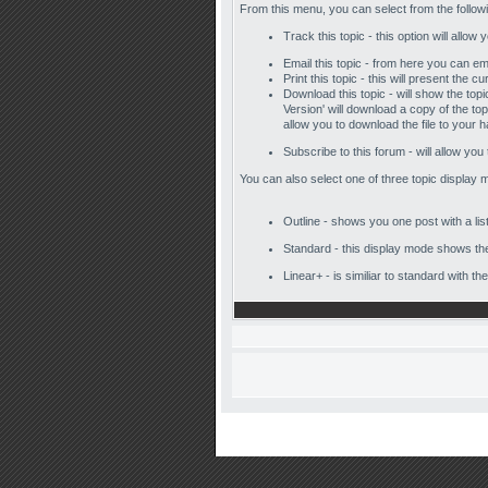
From this menu, you can select from the follow
Track this topic - this option will allow
Email this topic - from here you can em
Print this topic - this will present the
Download this topic - will show the topic
Version' will download a copy of the to
allow you to download the file to your h
Subscribe to this forum - will allow you
You can also select one of three topic display 
Outline - shows you one post with a list
Standard - this display mode shows the 
Linear+ - is similiar to standard with t