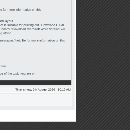
ile for more information on this
ard layout.
that is suitable for printing out. 'Download HTML
he board. 'Download Microsoft Word Version' will
 offline.
messages' help file for more information on this
ator.
ge of the topic you are on.
Time is now: 6th August 2026 - 10:15 AM