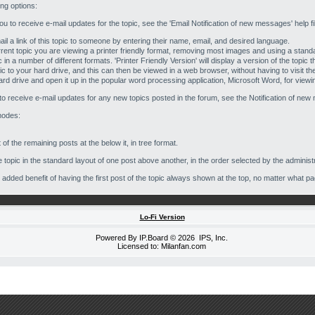
ing options:
 you to receive e-mail updates for the topic, see the 'Email Notification of new messages' help f
ail a link of this topic to someone by entering their name, email, and desired language.
 current topic you are viewing a printer friendly format, removing most images and using a stand
 in a number of different formats. 'Printer Friendly Version' will display a version of the topic 
pic to your hard drive, and this can then be viewed in a web browser, without having to visit t
ard drive and open it up in the popular word processing application, Microsoft Word, for viewing
 to receive e-mail updates for any new topics posted in the forum, see the Notification of new 
modes:
 of the remaining posts at the below it, in tree format.
topic in the standard layout of one post above another, in the order selected by the administr
he added benefit of having the first post of the topic always shown at the top, no matter what pa
Lo-Fi Version
Powered By
IP.Board
© 2026
IPS, Inc
.
Licensed to: Milanfan.com