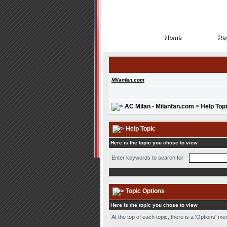
Home
Reg
Home
Reg
Milanfan.com
AC Milan - Milanfan.com
>
Help Top
Help Topic
Here is the topic you chose to view
Enter keywords to search for
Topic Options
Here is the topic you chose to view
At the top of each topic, there is a 'Options' m