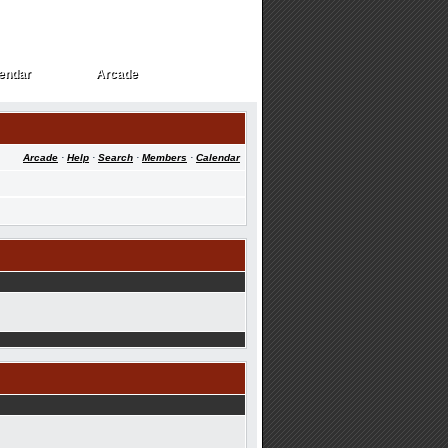
endar
Arcade
endar
Arcade
Arcade
·
Help
·
Search
·
Members
·
Calendar