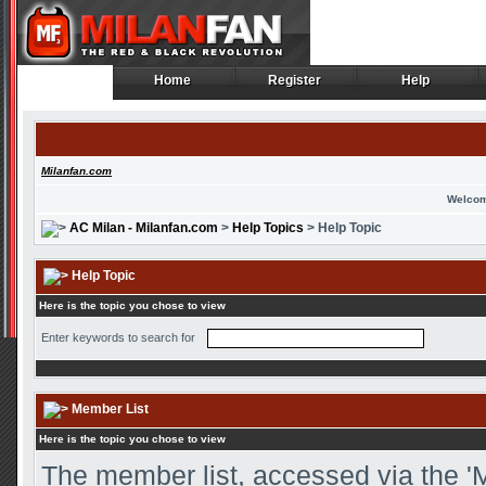
Home
Register
Help
Home
Register
Help
Milanfan.com
Welcom
AC Milan - Milanfan.com
>
Help Topics
> Help Topic
Help Topic
Here is the topic you chose to view
Enter keywords to search for
Member List
Here is the topic you chose to view
The member list, accessed via the 'M