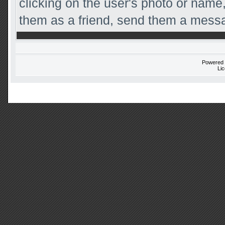
clicking on the user's photo or name,
them as a friend, send them a messag
Powered
Li