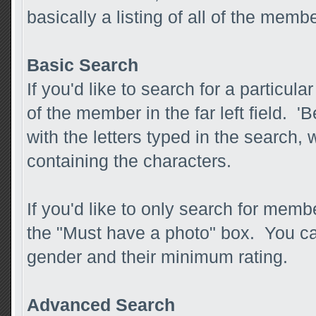
basically a listing of all of the mem
Basic Search
If you'd like to search for a partic
of the member in the far left field. 
with the letters typed in the search, 
containing the characters.
If you'd like to only search for membe
the "Must have a photo" box. You ca
gender and their minimum rating.
Advanced Search