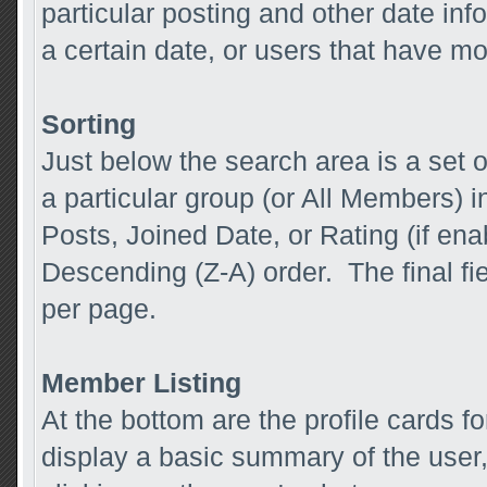
particular posting and other date inf
a certain date, or users that have m
Sorting
Just below the search area is a set o
a particular group (or All Members) in
Posts, Joined Date, or Rating (if ena
Descending (Z-A) order. The final fi
per page.
Member Listing
At the bottom are the profile cards 
display a basic summary of the user,