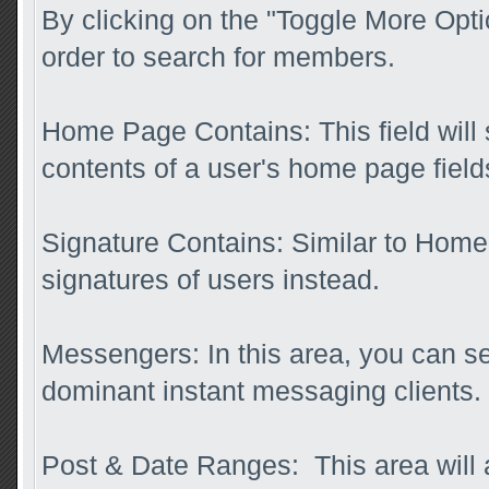
By clicking on the "Toggle More Optio
order to search for members.
Home Page Contains: This field will s
contents of a user's home page field
Signature Contains: Similar to Home 
signatures of users instead.
Messengers: In this area, you can se
dominant instant messaging clients.
Post & Date Ranges: This area will 