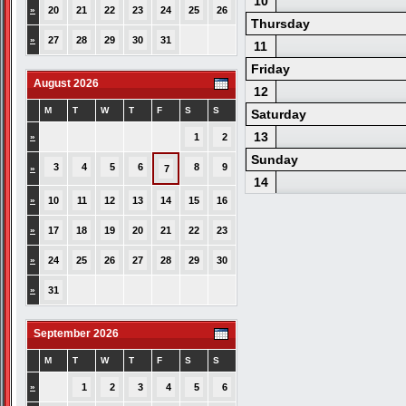
10
»
20
21
22
23
24
25
26
Thursday
»
27
28
29
30
31
11
Friday
August 2026
12
M
T
W
T
F
S
S
Saturday
13
»
1
2
Sunday
3
4
5
6
8
9
»
7
14
»
10
11
12
13
14
15
16
»
17
18
19
20
21
22
23
»
24
25
26
27
28
29
30
»
31
September 2026
M
T
W
T
F
S
S
»
1
2
3
4
5
6