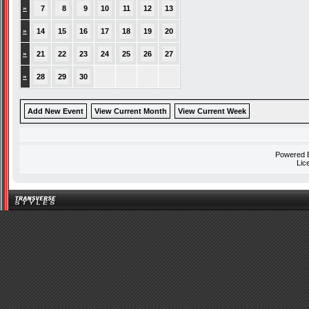
»
7
8
9
10
11
12
13
»
14
15
16
17
18
19
20
»
21
22
23
24
25
26
27
»
28
29
30
Add New Event
View Current Month
View Current Week
Powered
Lic