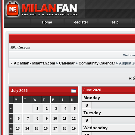
Home
Register
Help
Home
Register
Help
Milanfan.com
Welcom
AC Milan - Milanfan.com
>
Calendar
>
Community Calendar
> August 2
«
8
June 2026
July 2026
Monday
M
T
W
T
F
S
S
8
»
1
2
3
4
5
Tuesday
»
6
7
8
9
10
11
12
9
Wednesday
»
13
14
15
16
17
18
19