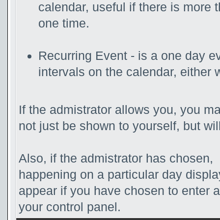
calendar, useful if there is more
one time.
Recurring Event - is a one day ev
intervals on the calendar, either 
If the admistrator allows you, you ma
not just be shown to yourself, but wi
Also, if the admistrator has chosen, t
happening on a particular day displa
appear if you have chosen to enter a d
your control panel.