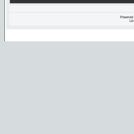
Powered
Li