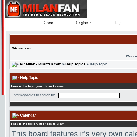
Home
Register
Help
Home
Register
Help
Milanfan.com
Welcom
AC Milan - Milanfan.com
>
Help Topics
> Help Topic
Help Topic
Here is the topic you chose to view
Enter keywords to search for
Calendar
Here is the topic you chose to view
This board features it's very own ca