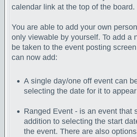
calendar link at the top of the board.
You are able to add your own persona
only viewable by yourself. To add a 
be taken to the event posting screen
can now add:
A single day/one off event can be
selecting the date for it to appear
Ranged Event - is an event that s
addition to selecting the start da
the event. There are also option