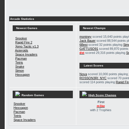
Arcade Statistics
Newest Games
Newest Champs
montney
scored 15,640 points play
Snooker
Jack Bauer
scored 88,544 points p
Rapid Fire 2
6Best
scored 32 points playing
Sim
Xeno Tactic v1.3
GATTUSO91
scored 89,870 points
Asteroids
dst
scored 29,316 points playing
S
Space Invaders
Pacman
Tetris
Latest Scores
Snake
Simon
Nova
scored 10,000 points playing
Hexxagon
ROSSON3RI_NYC
scored 70 point
scored 114 points playing
Rapid Fir
Random Games
High Score Champs
First
Snooker
m1ke
Hexxagon
with 2 Trophies
Pacman
Tetris
Space Invaders