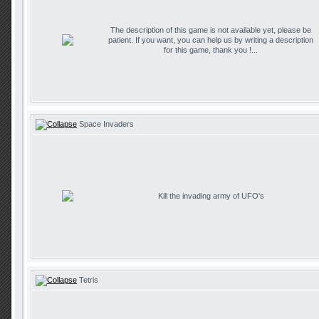
The description of this game is not available yet, please be
patient. If you want, you can help us by writing a description
for this game, thank you !...
Space Invaders
Kill the invading army of UFO's
Tetris