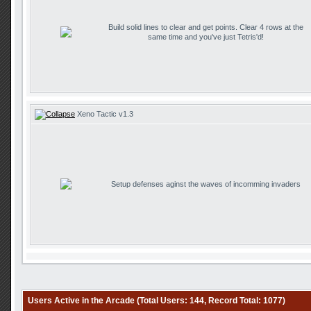
Build solid lines to clear and get points. Clear 4 rows at the
same time and you've just Tetris'd!
Xeno Tactic v1.3
Setup defenses aginst the waves of incomming invaders
Users Active in the Arcade (Total Users: 144, Record Total: 1077)