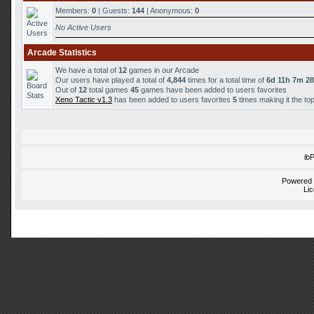
Members:
0
| Guests:
144
| Anonymous:
0
No Active Users
Arcade Statistics
We have a total of
12
games in our Arcade
Our users have played a total of
4,844
times for a total time of
6d 11h 7m 2
Out of
12
total games
45
games have been added to users favorites
Xeno Tactic v1.3
has been added to users favorites
5
times making it the to
ib
Powered
Li