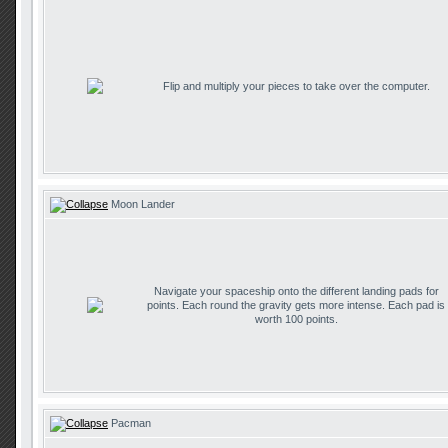
Flip and multiply your pieces to take over the computer.
Moon Lander
Navigate your spaceship onto the different landing pads for
points. Each round the gravity gets more intense. Each pad is
worth 100 points.
Pacman