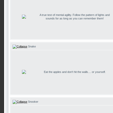
A true test of mental agility. Follow the pattern of lights and
sounds for as long as you can remember them!
Snake
Eat the apples and don't hit the walls.... or yourself.
Snooker