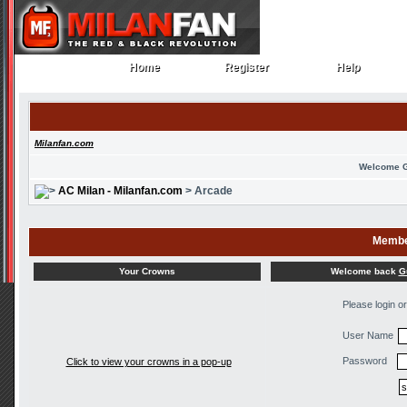
Home
Register
Help
Home
Register
Help
Milanfan.com
Welcome 
AC Milan - Milanfan.com
> Arcade
Membe
Welcome back
G
Your Crowns
Please login o
User Name
Password
Click to view your crowns in a pop-up