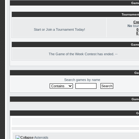
Game
Tournament
Cre
No
tour
Start or Join a Tournament Today!
0
0
Game
The
Game of the Week Contest has ended. --
Ga
Search games by name
Game
G
Asteroids