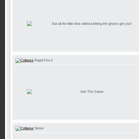
Eat all the little dots without letting the ghosts get you!
Rapid Fire 2
See The Game
Simon