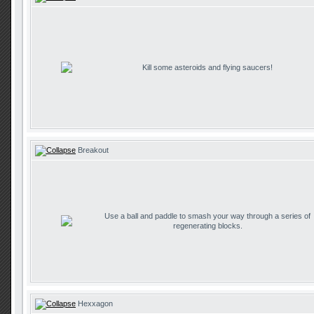
Kill some asteroids and flying saucers!
Breakout
Use a ball and paddle to smash your way through a series of
regenerating blocks.
Hexxagon