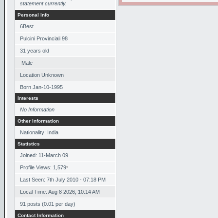
statement currently.
Personal Info
6Best
Pulcini Provinciali 98
31
years old
Male
Location Unknown
Born
Jan-10-1995
Interests
No Information
Other Information
Nationality: India
Statistics
Joined: 11-March 09
Profile Views: 1,579
*
Last Seen: 7th July 2010 - 07:18 PM
Local Time: Aug 8 2026, 10:14 AM
91 posts (0.01 per day)
Contact Information