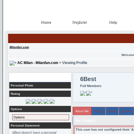
Home
Register
Help
Home
Register
Help
Milanfan.com
Welcome
AC Milan - Milanfan.com
> Viewing Profile
Profile
6Best
Personal Photo
Full Members
Rating
Options
About Me
Topics
Posts
Arcade
Options
My Content
Personal Statement
This user has not configured their '
6Best doesn't have a personal