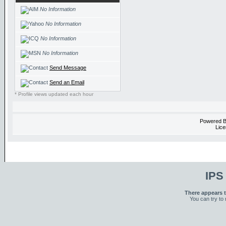
No Information
No Information
No Information
No Information
Send Message
Send an Email
* Profile views updated each hour
Powered 
Lice
IPS
There appears t
You can try to 