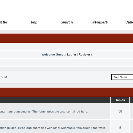
ster
Help
Search
Members
Cale
ster
Help
Search
Members
Cale
Welcome Guest
(
Log In
|
Register
)
30 PM
Topics
38
portant announcements. The forum rules are also contained here.
5
acation guides. Read and share tips with other Milanfan's from around the world.