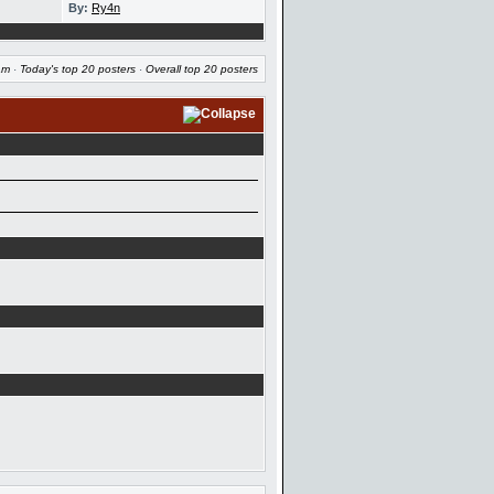
By:
Ry4n
am
·
Today's top 20 posters
·
Overall top 20 posters