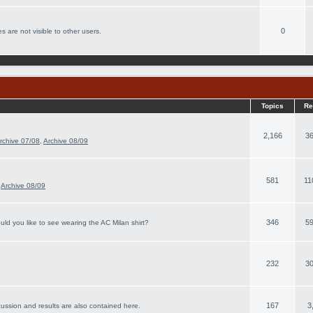
0
s are not visible to other users.
Topics
Re
2,166
36
rchive 07/08
,
Archive 08/09
581
11
,
Archive 08/09
346
59
ld you like to see wearing the AC Milan shirt?
232
30
167
3
cussion and results are also contained here.