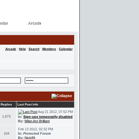
ndar
Arcade
ndar
Arcade
Arcade
·
Help
·
Search
·
Members
·
Calendar
Replies
Last Post Info
Aug 21 2012, 07:52 PM
1,673
In:
Sign-ups temporarily disabled
By:
Milan Are Brilliant
Feb 13 2012, 02:32 PM
104
In:
Protected Forum
By:
Nick89