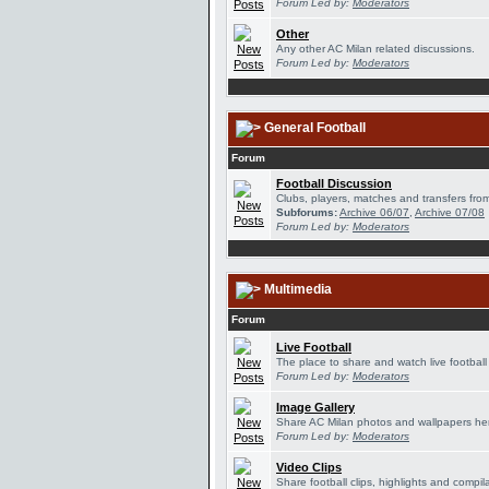
Forum Led by:
Moderators
Other
Any other AC Milan related discussions.
Forum Led by:
Moderators
General Football
Forum
Football Discussion
Clubs, players, matches and transfers from
Subforums:
Archive 06/07
,
Archive 07/08
Forum Led by:
Moderators
Multimedia
Forum
Live Football
The place to share and watch live football
Forum Led by:
Moderators
Image Gallery
Share AC Milan photos and wallpapers he
Forum Led by:
Moderators
Video Clips
Share football clips, highlights and compil