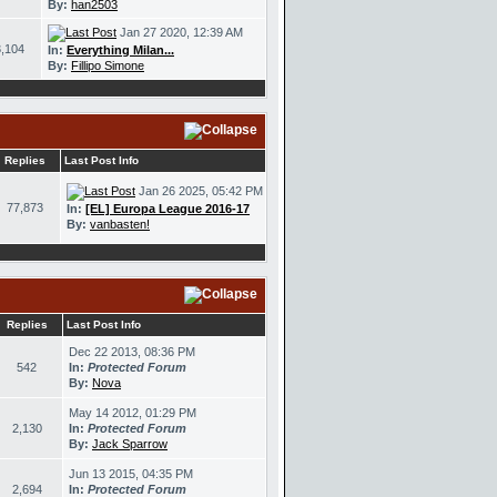
By:
han2503
Jan 27 2020, 12:39 AM
,104
In:
Everything Milan...
By:
Fillipo Simone
Replies
Last Post Info
Jan 26 2025, 05:42 PM
77,873
In:
[EL] Europa League 2016-17
By:
vanbasten!
Replies
Last Post Info
Dec 22 2013, 08:36 PM
542
In:
Protected Forum
By:
Nova
May 14 2012, 01:29 PM
2,130
In:
Protected Forum
By:
Jack Sparrow
Jun 13 2015, 04:35 PM
2,694
In:
Protected Forum