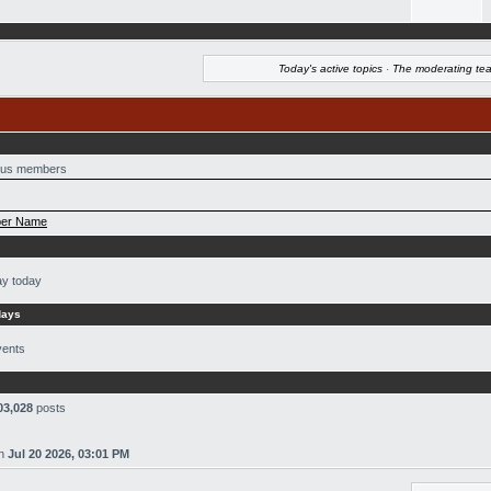
Today's active topics
·
The moderating te
us members
er Name
ay today
days
vents
03,028
posts
n
Jul 20 2026, 03:01 PM