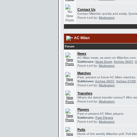
Contact Us
Contact Milanfan quickly and easily. Querie
Forum Led by:
Moderators
AC Milan
Forum
News
AC Milan news, as seen on Milanfan.com.
Subforums:
News Dump
,
Archive 06/07
,
A
Forum Led by:
Moderators
Matches
Past, present or future AC Milan matches.
Subforums:
Archive 06/07
,
Archive 07/08
Forum Led by:
Moderators
Transfers
What's the latest transfer rumour? Who wou
Forum Led by:
Moderators
Players
Past or present AC Milan players.
Subforums:
Past Players
Forum Led by:
Moderators
Polls
Home of the weekly Milanfan poll. Poll dis