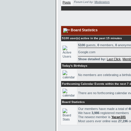
Forum Led by:
Moderators
Board Statistics
5100 user(s) active in the past 15 minutes
5100
guests,
0
members,
0
anonymo
Google.com
Show detailed by:
Last Click
,
Memb
Today's Birthdays
No members are celebrating a birthd
Forthcoming Calendar Events within the next 7 
There are no forthcoming calendar e
Board Statistics
Our members have made a total of
4
We have
3,986
registered members
The newest member is
Yazan101
Most users ever online was
27,196
o