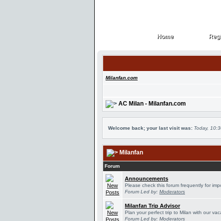
Home
Regi
Home
Regi
Milanfan.com
AC Milan - Milanfan.com
Welcome back; your last visit was:
Today, 10:
Milanfan
Forum
Announcements
Please check this forum frequently for im
Forum Led by:
Moderators
Milanfan Trip Advisor
Plan your perfect trip to Milan with our v
Forum Led by:
Moderators