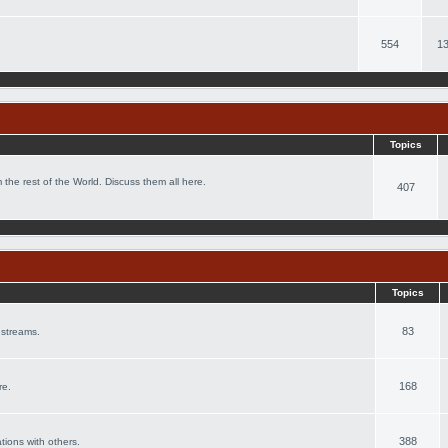
554
13
Topics
 the rest of the World. Discuss them all here.
407
Topics
83
 streams.
168
re.
388
ations with others.