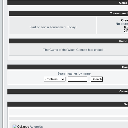
Game 
Tournament I
Crea
No
tourn
Start or Join a Tournament Today!
0
R
0
F
Game 
The
Game of the Week Contest has ended. --
Gam
Search games by name
Game 
Ga
Asteroids