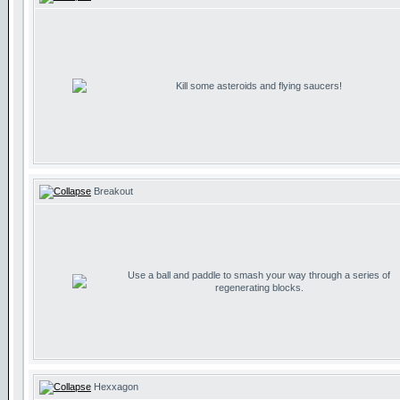
Kill some asteroids and flying saucers!
Breakout
Use a ball and paddle to smash your way through a series of
regenerating blocks.
Hexxagon