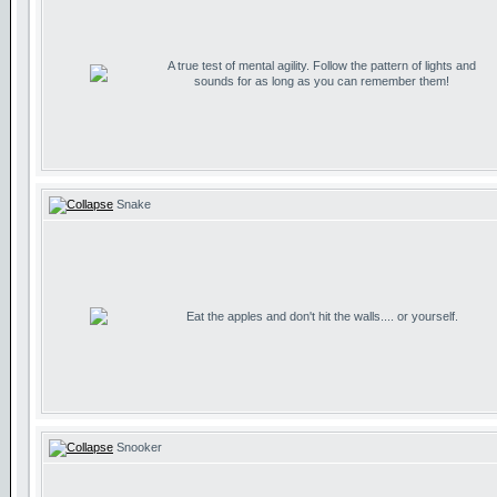
A true test of mental agility. Follow the pattern of lights and
sounds for as long as you can remember them!
Snake
Eat the apples and don't hit the walls.... or yourself.
Snooker