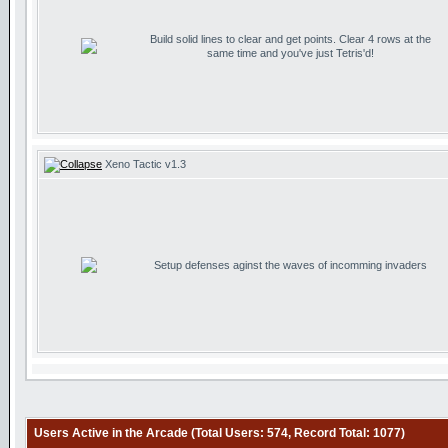
Build solid lines to clear and get points. Clear 4 rows at the
same time and you've just Tetris'd!
Xeno Tactic v1.3
Setup defenses aginst the waves of incomming invaders
Users Active in the Arcade (Total Users: 574, Record Total: 1077)