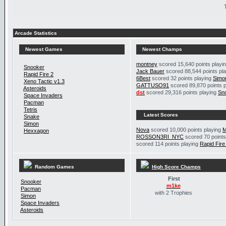
Arcade Statistics
Newest Games
Newest Champs
montney
scored 15,640 points playi
Snooker
Jack Bauer
scored 88,544 points pl
Rapid Fire 2
6Best
scored 32 points playing
Simo
Xeno Tactic v1.3
GATTUSO91
scored 89,870 points 
Asteroids
dst
scored 29,316 points playing
Sn
Space Invaders
Pacman
Tetris
Latest Scores
Snake
Simon
Nova
scored 10,000 points playing
M
Hexxagon
ROSSON3RI_NYC
scored 70 points
scored 114 points playing
Rapid Fire
Random Games
High Score Champs
First
Snooker
m1ke
Pacman
with 2 Trophies
Simon
Space Invaders
Asteroids