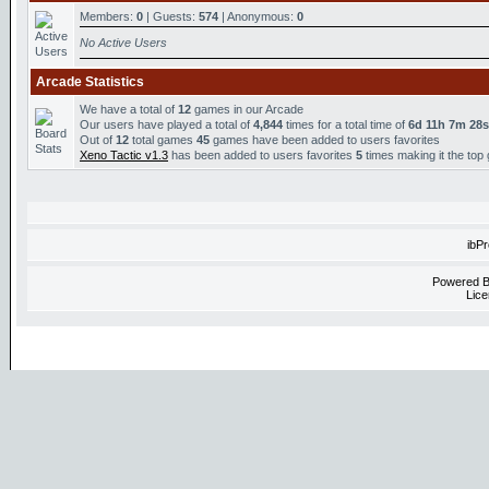
Members:
0
| Guests:
574
| Anonymous:
0
No Active Users
Arcade Statistics
We have a total of
12
games in our Arcade
Our users have played a total of
4,844
times for a total time of
6d 11h 7m 28s
Out of
12
total games
45
games have been added to users favorites
Xeno Tactic v1.3
has been added to users favorites
5
times making it the top
ibP
Powered 
Lice