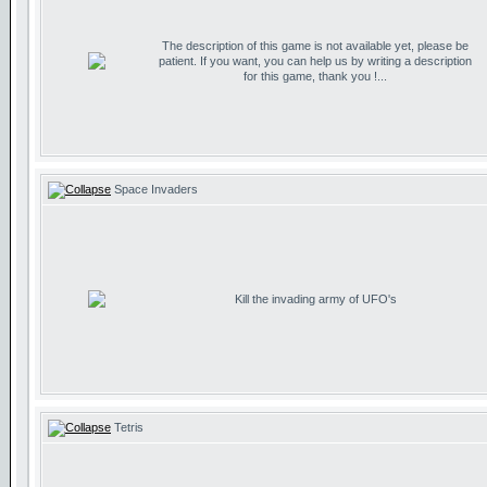
The description of this game is not available yet, please be
patient. If you want, you can help us by writing a description
for this game, thank you !...
Space Invaders
Kill the invading army of UFO's
Tetris