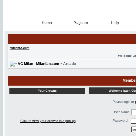
Home
Register
Help
Home
Register
Help
Milanfan.com
Welcome G
AC Milan - Milanfan.com
> Arcade
Member
Welcome back
Gu
Your Crowns
Please login or
User Name
Password
Click to view your crowns in a pop-up