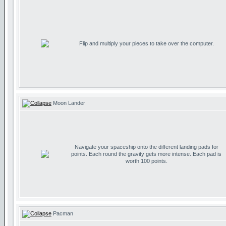
Flip and multiply your pieces to take over the computer.
Moon Lander
Navigate your spaceship onto the different landing pads for
points. Each round the gravity gets more intense. Each pad is
worth 100 points.
Pacman