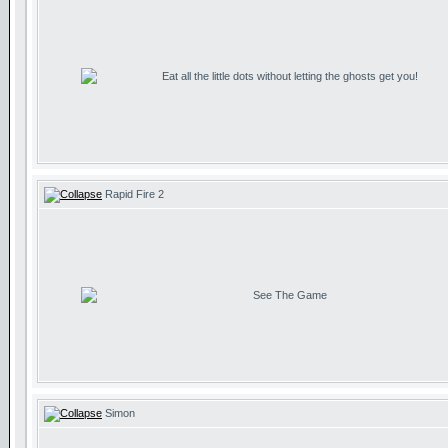
Eat all the little dots without letting the ghosts get you!
Rapid Fire 2
See The Game
Simon