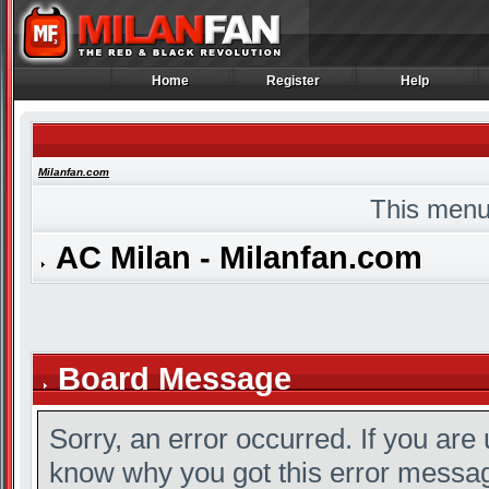
Home
Register
Help
Home
Register
Help
Milanfan.com
This menu
AC Milan - Milanfan.com
Board Message
Sorry, an error occurred. If you are
know why you got this error message,