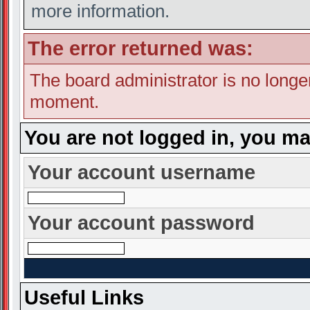
more information.
The error returned was:
The board administrator is no longe
moment.
You are not logged in, you ma
Your account username
Your account password
Useful Links