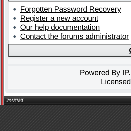
Forgotten Password Recovery
Register a new account
Our help documentation
Contact the forums administrator
Powered By
IP
Licensed